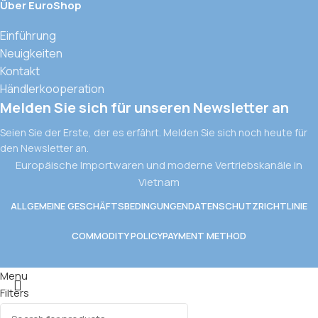
Über EuroShop
Einführung
Neuigkeiten
Kontakt
Händlerkooperation
Melden Sie sich für unseren Newsletter an
Seien Sie der Erste, der es erfährt. Melden Sie sich noch heute für
den Newsletter an.
Europäische Importwaren und moderne Vertriebskanäle in
Vietnam
ALLGEMEINE GESCHÄFTSBEDINGUNGEN
DATENSCHUTZRICHTLINIE
COMMODITY POLICY
PAYMENT METHOD
Menu
Filters
Wishlist
CK