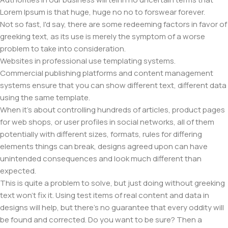
Lorem Ipsum is that huge, huge no no to forswear forever.
Not so fast, I'd say, there are some redeeming factors in favor of
greeking text, as its use is merely the symptom of a worse
problem to take into consideration.
Websites in professional use templating systems.
Commercial publishing platforms and content management
systems ensure that you can show different text, different data
using the same template.
When it's about controlling hundreds of articles, product pages
for web shops, or user profiles in social networks, all of them
potentially with different sizes, formats, rules for differing
elements things can break, designs agreed upon can have
unintended consequences and look much different than
expected.
This is quite a problem to solve, but just doing without greeking
text won't fix it. Using test items of real content and data in
designs will help, but there's no guarantee that every oddity will
be found and corrected. Do you want to be sure? Then a