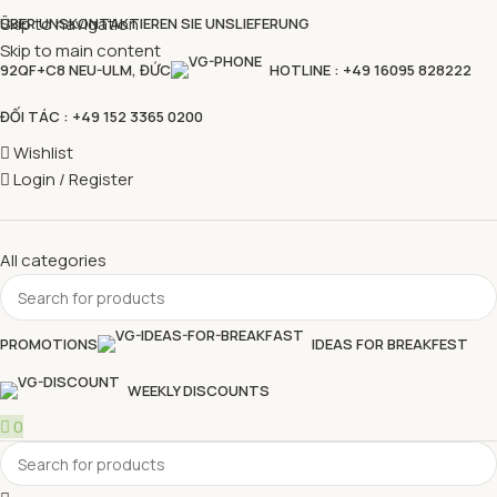
Skip to navigation
ÜBER UNS
KONTAKTIEREN SIE UNS
LIEFERUNG
Skip to main content
92QF+C8 NEU-ULM, ĐỨC
HOTLINE : +49 16095 828222
ĐỐI TÁC : +49 152 3365 0200
Wishlist
Login / Register
All categories
PROMOTIONS
IDEAS FOR BREAKFEST
WEEKLY DISCOUNTS
0