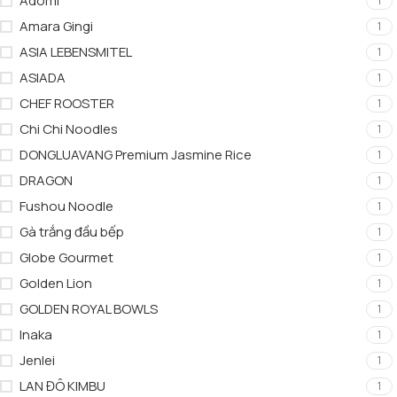
Adomi
1
Amara Gingi
1
ASIA LEBENSMITEL
1
ASIADA
1
CHEF ROOSTER
1
Chi Chi Noodles
1
DONGLUAVANG Premium Jasmine Rice
1
DRAGON
1
Fushou Noodle
1
Gà trắng đầu bếp
1
Globe Gourmet
1
Golden Lion
1
GOLDEN ROYAL BOWLS
1
Inaka
1
Jenlei
1
LAN ĐÔ KIMBU
1