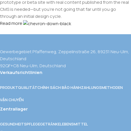
prototype or beta site with real content published from the real
CMS is needed—but you’re not going that far until you go
through an initial design cycle.
Read more
Gewerbegebiet Pfaffenweg, Zeppelinstraße 26, 89231 Neu-Ulm,
Deutschland
92QF+C8 Neu-Ulm, Deutschland
Verkaufsrichtlinien
PRODUKTQUALITÄT
CHÍNH SÁCH BẢO HÀNH
ZAHLUNGSMETHODEN
VẬN CHUYỂN
Zentrallager
GESUNDHEITSPFLEGE
GETRÄNKE
LEBENSMITTEL