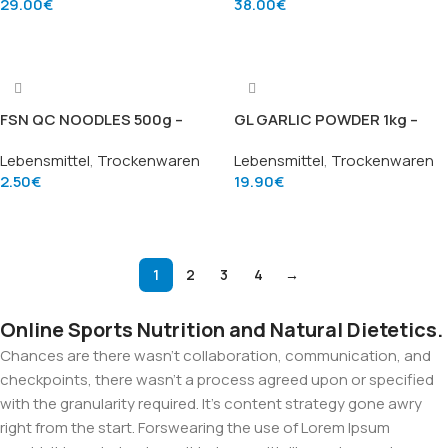
29.00
€
38.00
€
Add To Cart
Add To Cart
FSN QC NOODLES 500g –
GL GARLIC POWDER 1kg –
Instantnudeln (Quick
Knoblauchpulver (Garlic
Lebensmittel
,
Trockenwaren
Lebensmittel
,
Trockenwaren
Cooking Noodles), Marke
Powder), Marke Golden Lion
2.50
€
19.90
€
Fushou Noodle
Add To Cart
Add To Cart
1
2
3
4
→
Online Sports Nutrition and Natural Dietetics.
Chances are there wasn't collaboration, communication, and
checkpoints, there wasn't a process agreed upon or specified
with the granularity required. It's content strategy gone awry
right from the start. Forswearing the use of Lorem Ipsum