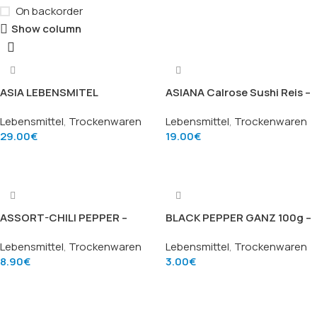
On backorder
Show column
ASIA LEBENSMITEL
ASIANA Calrose Sushi Reis –
Erstklassiger Duftreis –
Calrose-Sushi-Reis (10kg)
Lebensmittel
,
Trockenwaren
Lebensmittel
,
Trockenwaren
Premium Jasmine Rice
29.00
€
19.00
€
(18.16kg)
Add To Cart
Add To Cart
ASSORT-CHILI PEPPER –
BLACK PEPPER GANZ 100g –
Japanische Sieben-
Schwarze Pfefferkörner
Lebensmittel
,
Trockenwaren
Lebensmittel
,
Trockenwaren
Gewürze-Chili (Assorted
(Black Pepper Whole), Marke
8.90
€
3.00
€
Chili Pepper), Marke S&B
TRS
Add To Cart
Add To Cart