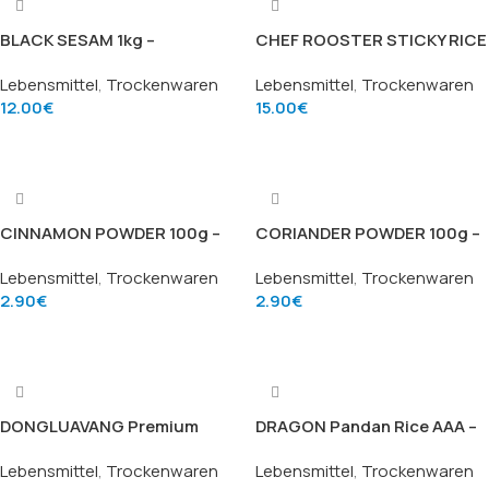
BLACK SESAM 1kg –
CHEF ROOSTER STICKY RICE
Schwarzer Sesam (Black
GAO NEP – Hochwertiger
Lebensmittel
,
Trockenwaren
Lebensmittel
,
Trockenwaren
Sesame Seeds), Marke Gà
Klebreis (4.5kg)
12.00
€
15.00
€
Trắng Đầu Bếp
Add To Cart
Add To Cart
CINNAMON POWDER 100g –
CORIANDER POWDER 100g –
Zimtpulver (Cinnamon
Korianderpulver (Coriander
Lebensmittel
,
Trockenwaren
Lebensmittel
,
Trockenwaren
Powder), Marke TRS
Powder), Marke TRS
2.90
€
2.90
€
Add To Cart
Add To Cart
DONGLUAVANG Premium
DRAGON Pandan Rice AAA –
Jasmine Rice – Hochwertiger
Hochwertiger Pandan-
Lebensmittel
,
Trockenwaren
Lebensmittel
,
Trockenwaren
Jasmin-Duftreis (18kg)
Duftreis (20kg)