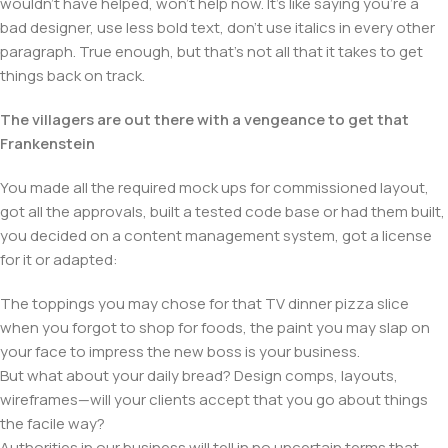
wouldn't have helped, won't help now. It's like saying you're a
bad designer, use less bold text, don't use italics in every other
paragraph. True enough, but that's not all that it takes to get
things back on track.
The villagers are out there with a vengeance to get that
Frankenstein
You made all the required mock ups for commissioned layout,
got all the approvals, built a tested code base or had them built,
you decided on a content management system, got a license
for it or adapted:
The toppings you may chose for that TV dinner pizza slice
when you forgot to shop for foods, the paint you may slap on
your face to impress the new boss is your business.
But what about your daily bread? Design comps, layouts,
wireframes—will your clients accept that you go about things
the facile way?
Authorities in our business will tell in no uncertain terms that