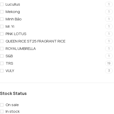
Lucullus
1
Mekong
1
Minh Bảo
1
Mr. Yi
1
PINK LOTUS
1
QUEEN RICE ST25 FRAGRANT RICE
1
ROYAL UMBRELLA
1
S&B
1
TRS
19
VULY
3
Stock Status
On sale
In stock