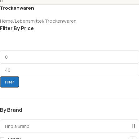
Trockenwaren
Home
Lebensmittel
Trockenwaren
Filter By Price
Filter
By Brand