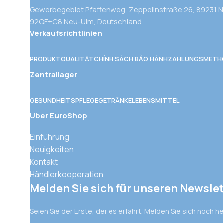
Gewerbegebiet Pfaffenweg, Zeppelinstraße 26, 89231 
92QF+C8 Neu-Ulm, Deutschland
Verkaufsrichtlinien
PRODUKTQUALITÄT
CHÍNH SÁCH BẢO HÀNH
ZAHLUNGSMETH
Zentrallager
GESUNDHEITSPFLEGE
GETRÄNKE
LEBENSMITTEL
Über EuroShop
Einführung
Neuigkeiten
Kontakt
Händlerkooperation
Melden Sie sich für unseren Newslet
Seien Sie der Erste, der es erfährt. Melden Sie sich noch h