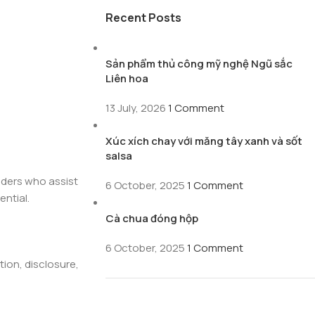
Recent Posts
Sản phẩm thủ công mỹ nghệ Ngũ sắc
Liên hoa
13 July, 2026
1 Comment
Xúc xích chay với măng tây xanh và sốt
salsa
viders who assist
6 October, 2025
1 Comment
ential.
Cà chua đóng hộp
6 October, 2025
1 Comment
ion, disclosure,