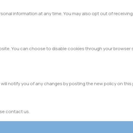
rsonal information at any time. You may also opt out of receivin
site. You can choose to disable cookies through your browser 
will notify you of any changes by posting the new policy on this
ase contact us.