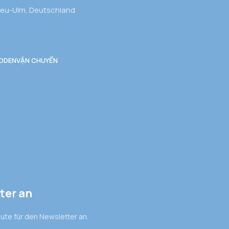
Neu-Ulm, Deutschland
ODEN
VẬN CHUYỂN
ter an
eute für den Newsletter an.