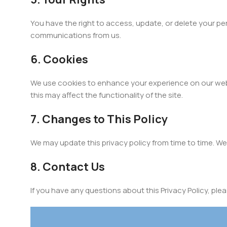
You have the right to access, update, or delete your pe
communications from us.
6. Cookies
We use cookies to enhance your experience on our web
this may affect the functionality of the site.
7. Changes to This Policy
We may update this privacy policy from time to time. We 
8. Contact Us
If you have any questions about this Privacy Policy, ple