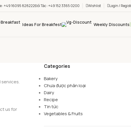
ne : +49 16095 828222
Đối Tác : +49 152 3365 0200
Wishlist
Login / Regist
Ideas For Breakfest
Weekly Discounts
Categories
Bakery
 services.
Chưa được phân loại
Dairy
Recipe
Tin tức
ct us for
Vegetables & Fruits