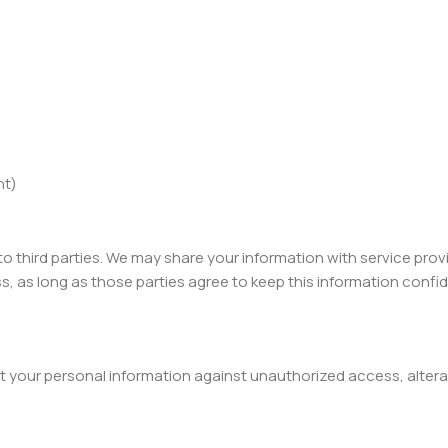
nt)
 to third parties. We may share your information with service pro
, as long as those parties agree to keep this information confid
your personal information against unauthorized access, alterat