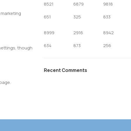
8521
6879
9818
g marketing
651
325
833
8999
2916
8942
634
873
256
settings, though
Recent Comments
 page.