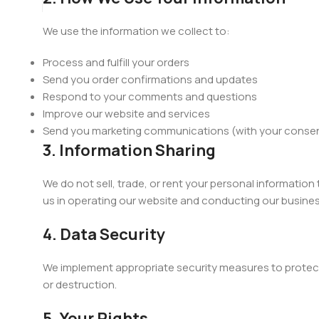
We use the information we collect to:
Process and fulfill your orders
Send you order confirmations and updates
Respond to your comments and questions
Improve our website and services
Send you marketing communications (with your conse
3. Information Sharing
We do not sell, trade, or rent your personal information
us in operating our website and conducting our business
4. Data Security
We implement appropriate security measures to protect 
or destruction.
5. Your Rights