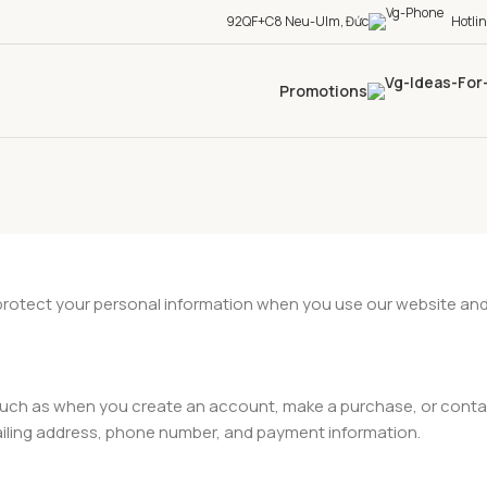
92QF+C8 Neu-Ulm, Đức
Hotli
Promotions
 protect your personal information when you use our website and
, such as when you create an account, make a purchase, or conta
ailing address, phone number, and payment information.