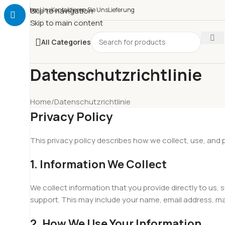
Über Uns
Skip to navigation
Kontaktieren Sie Uns
Lieferung
Skip to main content
All Categories
Datenschutzrichtlinie
Home
Datenschutzrichtlinie
Privacy Policy
This privacy policy describes how we collect, use, and
1. Information We Collect
We collect information that you provide directly to us
support. This may include your name, email address, m
2. How We Use Your Information