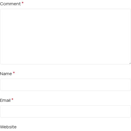
*
Comment
*
Name
*
Email
Website