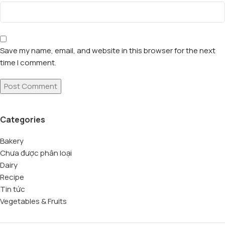
Save my name, email, and website in this browser for the next
time I comment.
Categories
Bakery
Chưa được phân loại
Dairy
Recipe
Tin tức
Vegetables & Fruits