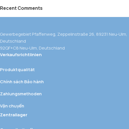
Recent Comments
Gewerbegebiet Pfaffenweg, Zeppelinstraße 26, 89231 Neu-Ulm,
Deutschland
92QF+C8 Neu-Ulm, Deutschland
Verkaufsrichtlinien
Produktqualität
Chính sách Bảo hành
Zahlungsmethoden
Vận chuyển
Zentrallager