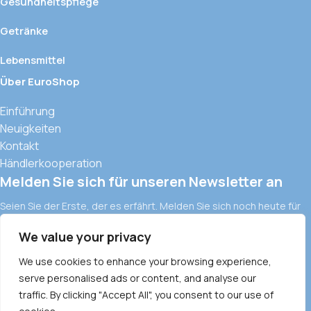
Gesundheitspflege
Getränke
Lebensmittel
Über EuroShop
Einführung
Neuigkeiten
Kontakt
Händlerkooperation
Melden Sie sich für unseren Newsletter an
Seien Sie der Erste, der es erfährt. Melden Sie sich noch heute für
den Newsletter an.
We value your privacy
Europäische Importwaren und moderne Vertriebskanäle in
Vietnam
We use cookies to enhance your browsing experience,
ALLGEMEINE GESCHÄFTSBEDINGUNGEN
serve personalised ads or content, and analyse our
DATENSCHUTZRICHTLINIE
traffic. By clicking "Accept All", you consent to our use of
COMMODITY POLICY
PAYMENT METHOD