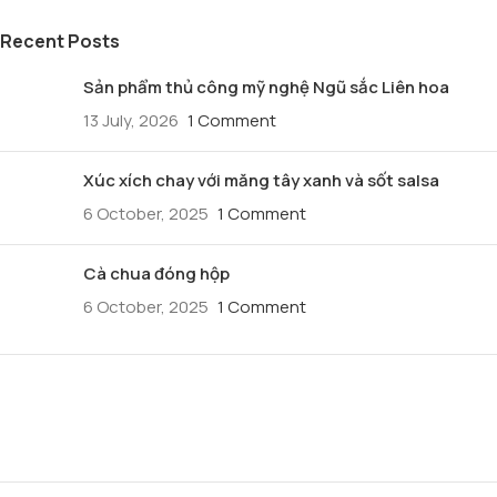
Recent Posts
Sản phẩm thủ công mỹ nghệ Ngũ sắc Liên hoa
13 July, 2026
1 Comment
Xúc xích chay với măng tây xanh và sốt salsa
6 October, 2025
1 Comment
Cà chua đóng hộp
6 October, 2025
1 Comment