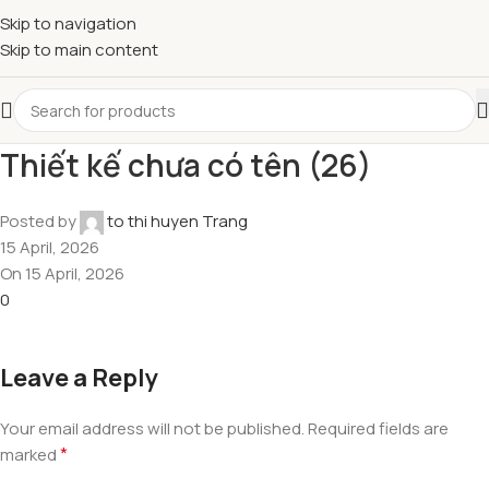
Skip to navigation
Skip to main content
Thiết kế chưa có tên (26)
Posted by
to thi huyen Trang
15 April, 2026
On 15 April, 2026
0
Leave a Reply
Your email address will not be published.
Required fields are
*
marked