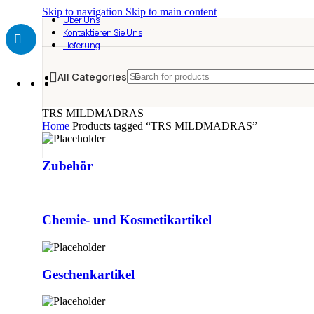
Skip to navigation
Skip to main content
Über Uns
Kontaktieren Sie Uns
Lieferung
All Categories
TRS MILDMADRAS
Home
Products tagged “TRS MILDMADRAS”
Zubehör
Chemie- und Kosmetikartikel
Geschenkartikel