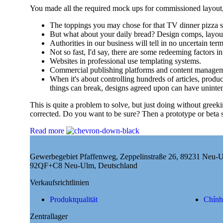
You made all the required mock ups for commissioned layout, g
The toppings you may chose for that TV dinner pizza sl
But what about your daily bread? Design comps, layout
Authorities in our business will tell in no uncertain te
Not so fast, I'd say, there are some redeeming factors i
Websites in professional use templating systems.
Commercial publishing platforms and content management
When it's about controlling hundreds of articles, product
things can break, designs agreed upon can have uninte
This is quite a problem to solve, but just doing without greeki
corrected. Do you want to be sure? Then a prototype or beta s
Read more
Gewerbegebiet Pfaffenweg, Zeppelinstraße 26, 89231 Neu-
92QF+C8 Neu-Ulm, Deutschland
Verkaufsrichtlinien
Produktqualität
Chính
Zentrallager