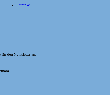
Getränke
e für den Newsletter an.
ietnam