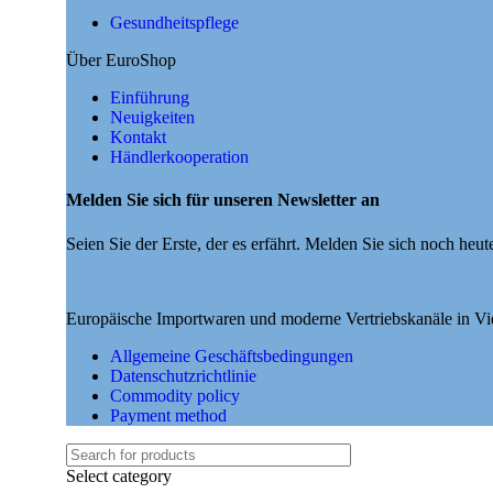
Gesundheitspflege
Über EuroShop
Einführung
Neuigkeiten
Kontakt
Händlerkooperation
Melden Sie sich für unseren Newsletter an
Seien Sie der Erste, der es erfährt. Melden Sie sich noch heut
Europäische Importwaren und moderne Vertriebskanäle in V
Allgemeine Geschäftsbedingungen
Datenschutzrichtlinie
Commodity policy
Payment method
Select category