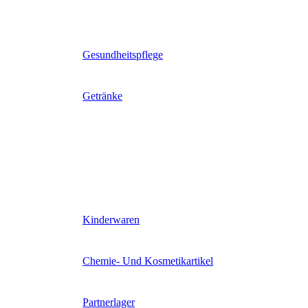
Gesundheitspflege
Getränke
Kinderwaren
Chemie- Und Kosmetikartikel
Partnerlager