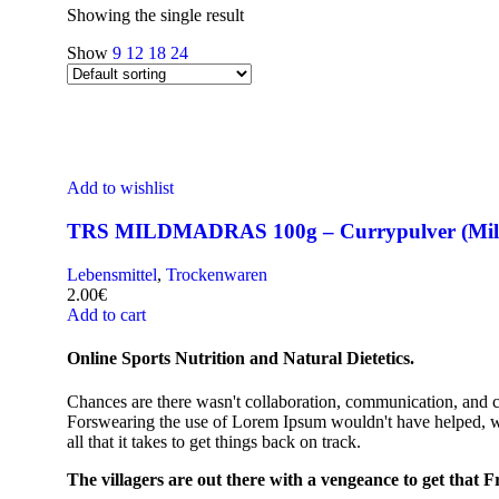
Showing the single result
Show
9
12
18
24
Add to wishlist
TRS MILDMADRAS 100g – Currypulver (Mild
Lebensmittel
,
Trockenwaren
2.00
€
Add to cart
Online Sports Nutrition and Natural Dietetics.
Chances are there wasn't collaboration, communication, and che
Forswearing the use of Lorem Ipsum wouldn't have helped, won't
all that it takes to get things back on track.
The villagers are out there with a vengeance to get that 