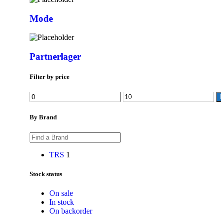
Mode
Partnerlager
Filter by price
By Brand
TRS
1
Stock status
On sale
In stock
On backorder