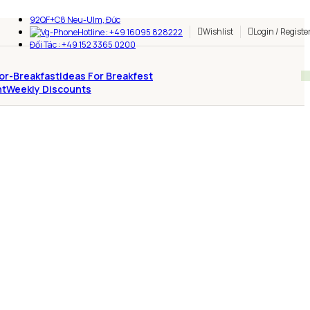
92QF+C8 Neu-Ulm, Đức
Wishlist
Login / Registe
Hotline : +49 16095 828222
Đối Tác : +49 152 3365 0200
Ideas For Breakfest
Weekly Discounts