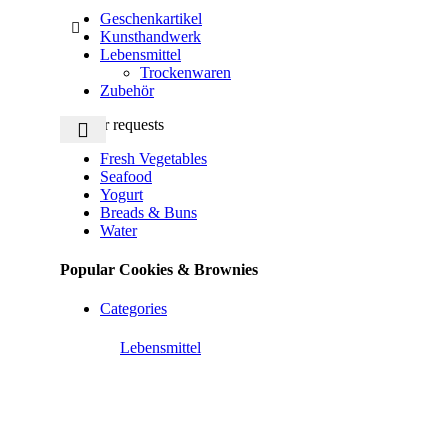
Geschenkartikel
Kunsthandwerk
Lebensmittel
Trockenwaren
Zubehör
Popular requests
Fresh Vegetables
Seafood
Yogurt
Breads & Buns
Water
Popular Cookies & Brownies
Categories
Lebensmittel