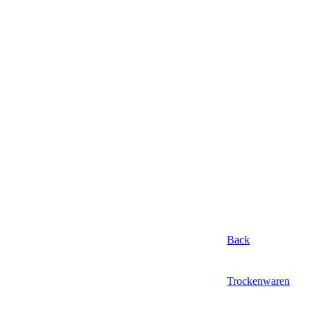
Back
Trockenwaren