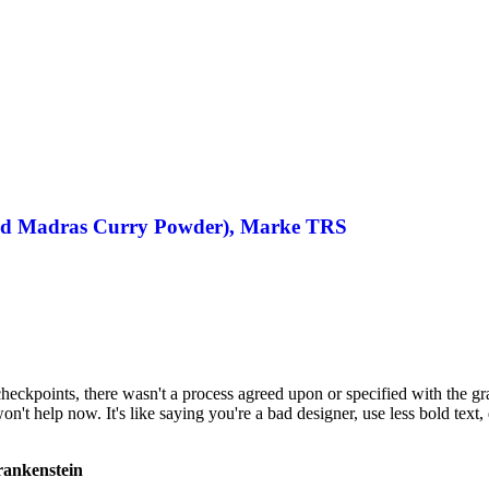
 Madras Curry Powder), Marke TRS
ckpoints, there wasn't a process agreed upon or specified with the granu
 help now. It's like saying you're a bad designer, use less bold text, d
Frankenstein