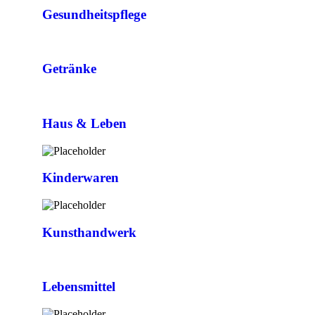
Gesundheitspflege
Getränke
Haus & Leben
Kinderwaren
Kunsthandwerk
Lebensmittel