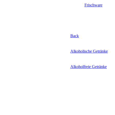
Frischware
Back
Alkoholische Getränke
Alkoholfreie Getränke