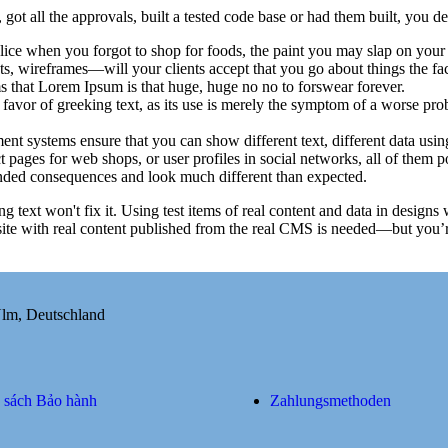
ot all the approvals, built a tested code base or had them built, you de
ice when you forgot to shop for foods, the paint you may slap on your 
s, wireframes—will your clients accept that you go about things the fa
rms that Lorem Ipsum is that huge, huge no no to forswear forever.
n favor of greeking text, as its use is merely the symptom of a worse pro
 systems ensure that you can show different text, different data usin
 pages for web shops, or user profiles in social networks, all of them pot
nded consequences and look much different than expected.
ng text won't fix it. Using test items of real content and data in designs
ite with real content published from the real CMS is needed—but you’re 
Ulm, Deutschland
 sách Bảo hành
Zahlungsmethoden