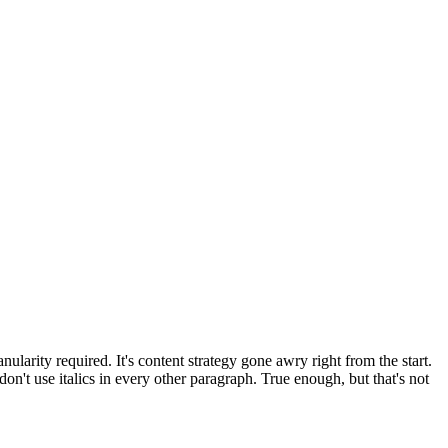
larity required. It's content strategy gone awry right from the start.
on't use italics in every other paragraph. True enough, but that's not