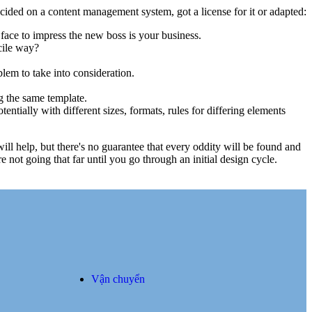
cided on a content management system, got a license for it or adapted:
face to impress the new boss is your business.
cile way?
blem to take into consideration.
g the same template.
entially with different sizes, formats, rules for differing elements
 will help, but there's no guarantee that every oddity will be found and
not going that far until you go through an initial design cycle.
Vận chuyển