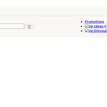
Promotions