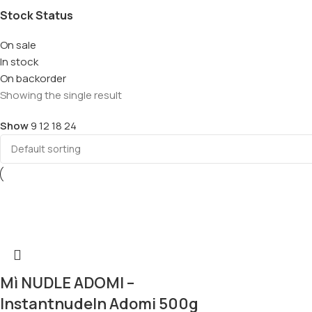
Stock Status
On sale
In stock
On backorder
Showing the single result
Show
9
12
18
24
Mì NUDLE ADOMI –
Instantnudeln Adomi 500g