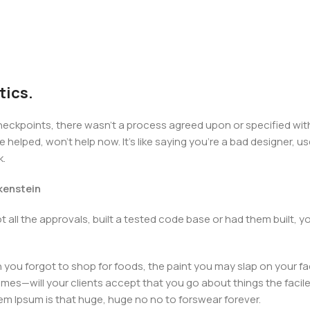
tics.
kpoints, there wasn't a process agreed upon or specified with t
elped, won't help now. It's like saying you're a bad designer, use
k.
nkenstein
 all the approvals, built a tested code base or had them built,
you forgot to shop for foods, the paint you may slap on your fa
mes—will your clients accept that you go about things the facil
orem Ipsum is that huge, huge no no to forswear forever.