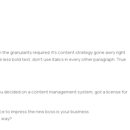
he granularity required. It's content strategy gone awry right
 less bold text, don't use italics in every other paragraph. True
 you decided on a content management system, got a license for
ce to impress the new boss is your business.
e way?