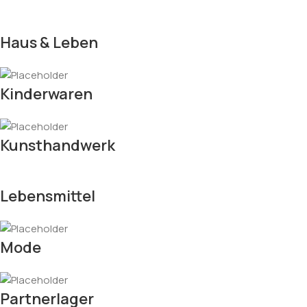
Haus & Leben
Kinderwaren
Kunsthandwerk
Lebensmittel
Mode
Partnerlager