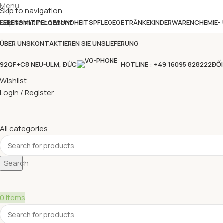
Menu
Skip to navigation
Skip to main content
LEBENSMITTEL
GESUNDHEITSPFLEGE
GETRÄNKE
KINDERWAREN
CHEMIE-
ÜBER UNS
KONTAKTIEREN SIE UNS
LIEFERUNG
92QF+C8 NEU-ULM, ĐỨC
HOTLINE : +49 16095 828222
ĐỐI
Wishlist
Login / Register
All categories
Search
0
items