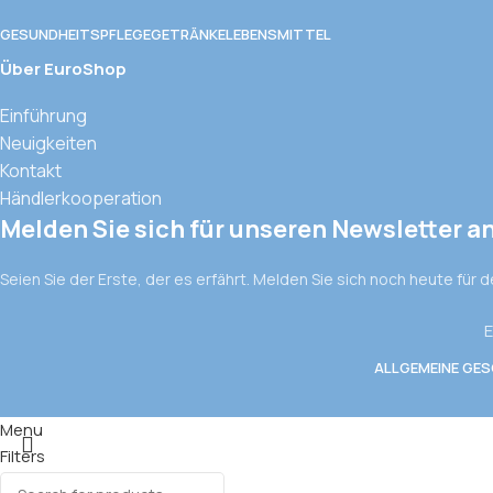
GESUNDHEITSPFLEGE
GETRÄNKE
LEBENSMITTEL
Über EuroShop
Einführung
Neuigkeiten
Kontakt
Händlerkooperation
Melden Sie sich für unseren Newsletter a
Seien Sie der Erste, der es erfährt. Melden Sie sich noch heute für 
E
ALLGEMEINE GE
Menu
Filters
Wishlist