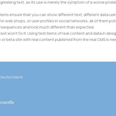
f greeking text, as its use is merely the symptom of a worse prob
s ensure that you can show different text, different data usi
r web shops, or user profiles in social networks, all of them poten
nsequences and look much different than expected.
ext won't fix it. Using test items of real content and data in desig
 beta site with real content published from the real CMS is need
 Deutschland
 CHUYỂN