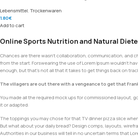
Lebensmittel
,
Trockenwaren
1.80
€
Add to cart
Online Sports Nutrition and Natural Diete
Chances are there wasn't collaboration, communication, and chec
from the start. Forswearing the use of Lorem Ipsum wouldn't have h
enough, but that's not all that it takes to get things back on trac
The villagers are out there with a vengeance to get that Fra
You made all the required mock ups for commissioned layout, got
it or adapted:
The toppings you may chose for that TV dinner pizza slice when 
But what about your daily bread? Design comps, layouts, wirefra
Authorities in our business will tell in no uncertain terms that L