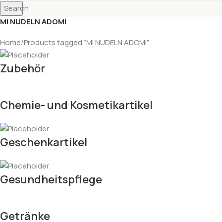
Search
MI NUDELN ADOMI
Home
Products tagged “MI NUDELN ADOMI”
Zubehör
Chemie- und Kosmetikartikel
Geschenkartikel
Gesundheitspflege
Getränke