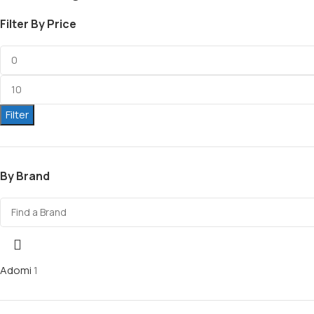
Filter By Price
Filter
By Brand
Adomi
1