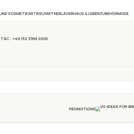
 UND KOSMETIKARTIKEL
PARTNERLAGER
HAUS & LEBEN
ZUBEHÖR
MODE
 TÁC : +49 152 3365 0200
PROMOTIONS