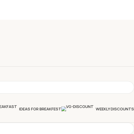
IDEAS FOR BREAKFEST
WEEKLY DISCOUNTS