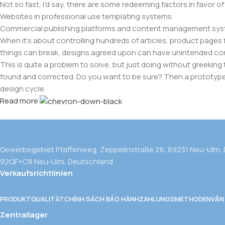
Not so fast, I'd say, there are some redeeming factors in favor o
Websites in professional use templating systems.
Commercial publishing platforms and content management system
When it's about controlling hundreds of articles, product pages fo
things can break, designs agreed upon can have unintended co
This is quite a problem to solve, but just doing without greeking t
found and corrected. Do you want to be sure? Then a prototype or
design cycle.
Read more
Gewerbegebiet Pfaffenweg, Zeppelinstraße 26, 89231 Neu-Ulm,
92QF+C8 Neu-Ulm, Deutschland
Verkaufsrichtlinien
PRODUKTQUALITÄT
CHÍNH SÁCH BẢO HÀNH
ZAHLUNGSMETHODEN
VẬN
Zentrallager