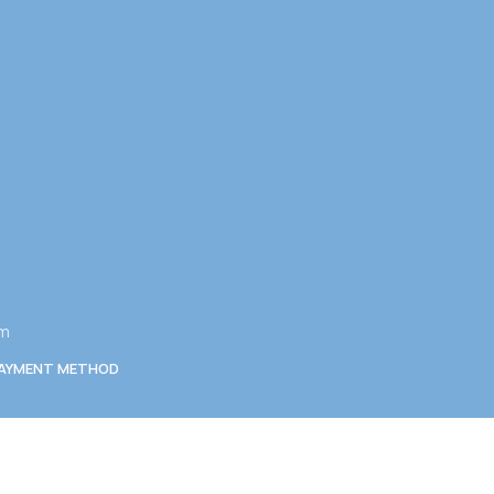
am
AYMENT METHOD