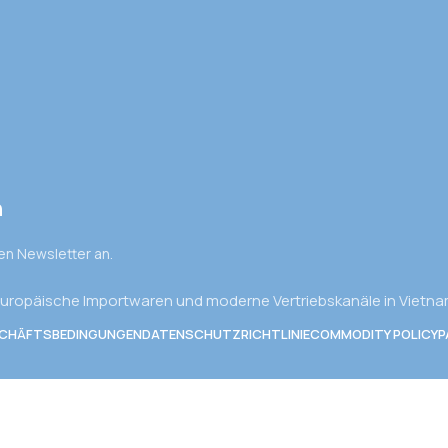
n
den Newsletter an.
uropäische Importwaren und moderne Vertriebskanäle in Vietn
SCHÄFTSBEDINGUNGEN
DATENSCHUTZRICHTLINIE
COMMODITY POLICY
P