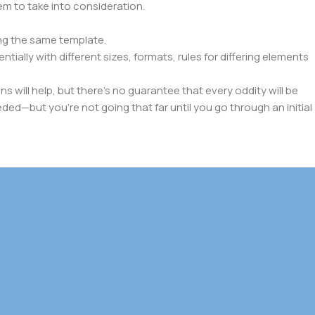
lem to take into consideration.
ng the same template.
tially with different sizes, formats, rules for differing elements
ns will help, but there's no guarantee that every oddity will be
ed—but you’re not going that far until you go through an initial