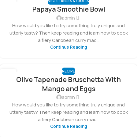
VEGETABLES & FRUITS
23
Papaya Smoothie Bowl
FEB
admin
How would you like to try something truly unique and
utterly tasty? Then keep reading and learn how to cook
a fiery Caribbean curry mad...
Continue Reading
RECIPE
14
Olive Tapenade Bruschetta With
FEB
Mango and Eggs
admin
How would you like to try something truly unique and
utterly tasty? Then keep reading and learn how to cook
a fiery Caribbean curry mad...
Continue Reading