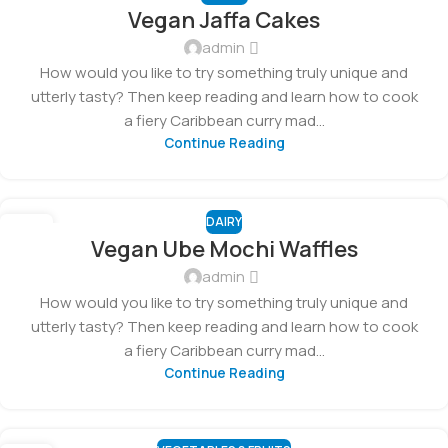
01
Vegan Jaffa Cakes
MAR
admin
How would you like to try something truly unique and
utterly tasty? Then keep reading and learn how to cook
a fiery Caribbean curry mad...
Continue Reading
DAIRY
27
Vegan Ube Mochi Waffles
FEB
admin
How would you like to try something truly unique and
utterly tasty? Then keep reading and learn how to cook
a fiery Caribbean curry mad...
Continue Reading