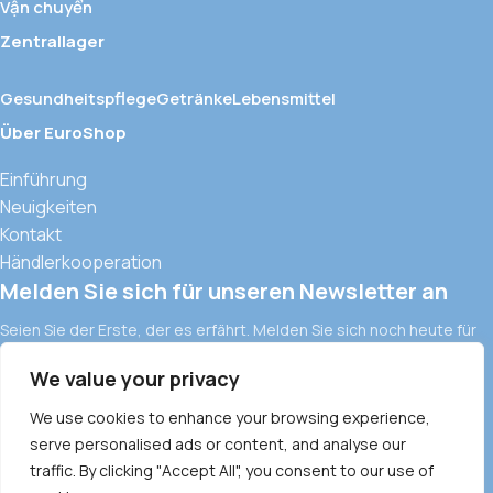
Vận chuyển
Zentrallager
Gesundheitspflege
Getränke
Lebensmittel
Über EuroShop
Einführung
Neuigkeiten
Kontakt
Händlerkooperation
Melden Sie sich für unseren Newsletter an
Seien Sie der Erste, der es erfährt. Melden Sie sich noch heute für
den Newsletter an.
We value your privacy
Europäische Importwaren und moderne Vertriebskanäle in
Vietnam
We use cookies to enhance your browsing experience,
serve personalised ads or content, and analyse our
ALLGEMEINE GESCHÄFTSBEDINGUNGEN
DATENSCHUTZRICHTLINIE
traffic. By clicking "Accept All", you consent to our use of
COMMODITY POLICY
PAYMENT METHOD