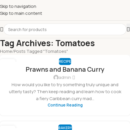
Skip to navigation
Skip to main content
Tag Archives: Tomatoes
Home
Posts Tagged "Tomatoes"
RECIPE
05
Prawns and Banana Curry
MAR
admin
How would you like to try something truly unique and
utterly tasty? Then keep reading and learn how to cook
a fiery Caribbean curry mad...
Continue Reading
BAKERY