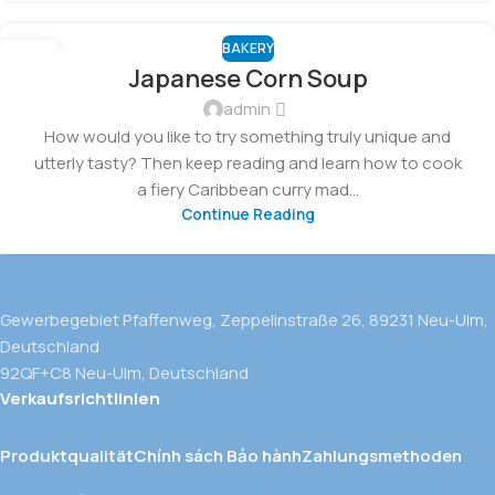
BAKERY
03
Japanese Corn Soup
FEB
admin
How would you like to try something truly unique and
utterly tasty? Then keep reading and learn how to cook
a fiery Caribbean curry mad...
Continue Reading
Gewerbegebiet Pfaffenweg, Zeppelinstraße 26, 89231 Neu-Ulm,
Deutschland
92QF+C8 Neu-Ulm, Deutschland
Verkaufsrichtlinien
Produktqualität
Chính sách Bảo hành
Zahlungsmethoden