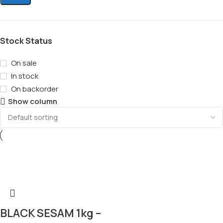
Stock Status
On sale
In stock
On backorder
Show column
BLACK SESAM 1kg –