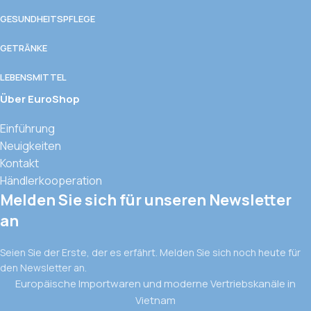
GESUNDHEITSPFLEGE
GETRÄNKE
LEBENSMITTEL
Über EuroShop
Einführung
Neuigkeiten
Kontakt
Händlerkooperation
Melden Sie sich für unseren Newsletter
an
Seien Sie der Erste, der es erfährt. Melden Sie sich noch heute für
den Newsletter an.
Europäische Importwaren und moderne Vertriebskanäle in
Vietnam