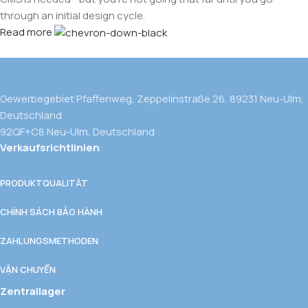
through an initial design cycle.
Read more
Gewerbegebiet Pfaffenweg, Zeppelinstraße 26, 89231 Neu-Ulm,
Deutschland
92QF+C8 Neu-Ulm, Deutschland
Verkaufsrichtlinien
PRODUKTQUALITÄT
CHÍNH SÁCH BẢO HÀNH
ZAHLUNGSMETHODEN
VẬN CHUYỂN
Zentrallager