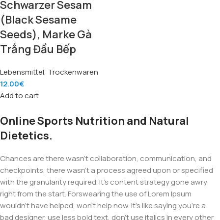
Schwarzer Sesam
(Black Sesame
Seeds), Marke Gà
Trắng Đầu Bếp
Lebensmittel
,
Trockenwaren
12.00
€
Add to cart
Online Sports Nutrition and Natural
Dietetics.
Chances are there wasn't collaboration, communication, and
checkpoints, there wasn't a process agreed upon or specified
with the granularity required. It's content strategy gone awry
right from the start. Forswearing the use of Lorem Ipsum
wouldn't have helped, won't help now. It's like saying you're a
bad designer, use less bold text, don't use italics in every other