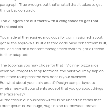
paragraph. True enough, but that's not all that it takes to get
things back on track.
The villagers are out there with a vengeance to get that
Frankenstein
You made all the required mock ups for commissioned layout,
got all the approvals, built a tested code base or had them built,
you decided on a content management system, got a license
for it or adapted:
The toppings you may chose for that TV dinner pizza slice
when you forgot to shop for foods, the paint you may slap on
your face to impress the new boss is your business.
But what about your daily bread? Design comps, layouts,
wireframes—will your clients accept that you go about things
the facile way?
Authorities in our business will tell in no uncertain terms that
Lorem Ipsum is that huge, huge no no to forswear forever.