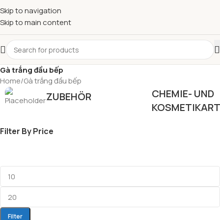
Skip to navigation
Skip to main content
Gà trắng đầu bếp
Home
Gà trắng đầu bếp
CHEMIE- UND
ZUBEHÖR
KOSMETIKART
Filter By Price
Filter