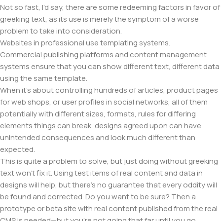
Not so fast, I'd say, there are some redeeming factors in favor of
greeking text, as its use is merely the symptom of a worse
problem to take into consideration.
Websites in professional use templating systems.
Commercial publishing platforms and content management
systems ensure that you can show different text, different data
using the same template.
When it's about controlling hundreds of articles, product pages
for web shops, or user profiles in social networks, all of them
potentially with different sizes, formats, rules for differing
elements things can break, designs agreed upon can have
unintended consequences and look much different than
expected.
This is quite a problem to solve, but just doing without greeking
text won't fix it. Using test items of real content and data in
designs will help, but there's no guarantee that every oddity will
be found and corrected. Do you want to be sure? Then a
prototype or beta site with real content published from the real
CMS is needed—but you’re not going that far until you go