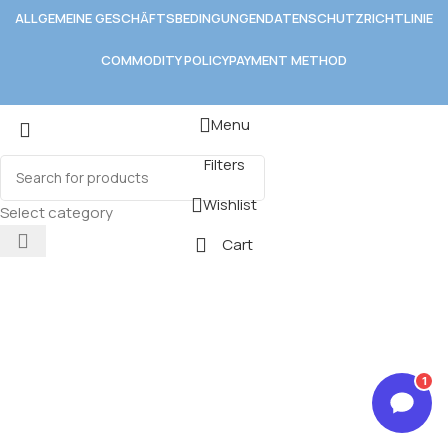
ALLGEMEINE GESCHÄFTSBEDINGUNGEN
DATENSCHUTZRICHTLINIE
COMMODITY POLICY
PAYMENT METHOD
Menu
Filters
Wishlist
Select category
Cart
1