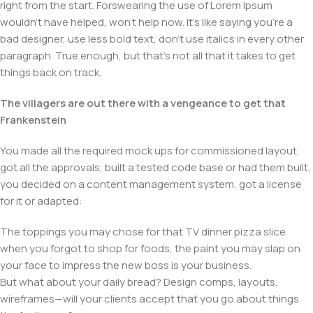
right from the start. Forswearing the use of Lorem Ipsum
wouldn't have helped, won't help now. It's like saying you're a
bad designer, use less bold text, don't use italics in every other
paragraph. True enough, but that's not all that it takes to get
things back on track.
The villagers are out there with a vengeance to get that
Frankenstein
You made all the required mock ups for commissioned layout,
got all the approvals, built a tested code base or had them built,
you decided on a content management system, got a license
for it or adapted:
The toppings you may chose for that TV dinner pizza slice
when you forgot to shop for foods, the paint you may slap on
your face to impress the new boss is your business.
But what about your daily bread? Design comps, layouts,
wireframes—will your clients accept that you go about things