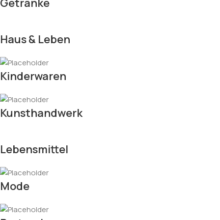
Getränke
Haus & Leben
Kinderwaren
Kunsthandwerk
Lebensmittel
Mode