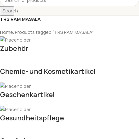
Search
TRS RAM MASALA
Home
Products tagged “TRS RAM MASALA”
Zubehör
Chemie- und Kosmetikartikel
Geschenkartikel
Gesundheitspflege