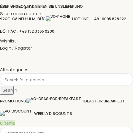
Skip to navigation
ÜBER UNS
KONTAKTIEREN SIE UNS
LIEFERUNG
Skip to main content
92QF+C8 NEU-ULM, ĐỨC
HOTLINE : +49 16095 828222
ĐỐI TÁC : +49 152 3365 0200
Wishlist
Login / Register
All categories
Search
PROMOTIONS
IDEAS FOR BREAKFEST
WEEKLY DISCOUNTS
0
items