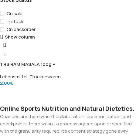
On sale
In stock
On backorder
Show column
TRS RAM MASALA 100g –
Braune Senfsamen (Brown
Lebensmittel
,
Trockenwaren
Mustard Seeds), Marke TRS
2.00
€
Add To Cart
Online Sports Nutrition and Natural Dietetics.
Chances are there wasn't collaboration, communication, and
checkpoints, there wasn't a process agreed upon or specified
with the granularity required. It's content strategy gone awry