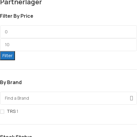
Partnerlager
Filter By Price
Filter
By Brand
TRS
1
Stock Status