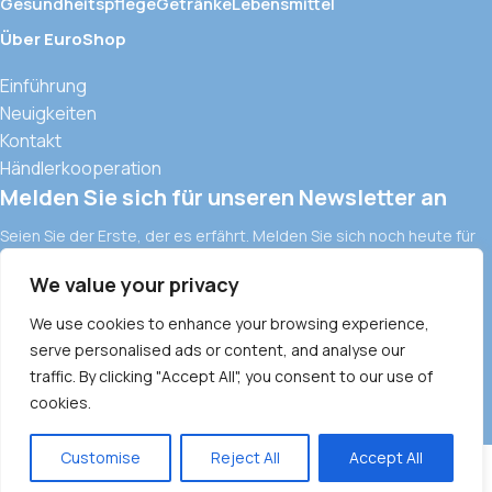
Gesundheitspflege
Getränke
Lebensmittel
Über EuroShop
Einführung
Neuigkeiten
Kontakt
Händlerkooperation
Melden Sie sich für unseren Newsletter an
Seien Sie der Erste, der es erfährt. Melden Sie sich noch heute für
den Newsletter an.
We value your privacy
Europäische Importwaren und moderne Vertriebskanäle in
Vietnam
We use cookies to enhance your browsing experience,
ALLGEMEINE GESCHÄFTSBEDINGUNGEN
DATENSCHUTZRICHTLINIE
serve personalised ads or content, and analyse our
traffic. By clicking "Accept All", you consent to our use of
COMMODITY POLICY
PAYMENT METHOD
cookies.
1
Customise
Reject All
Accept All
0
Menu
Wishlist
items