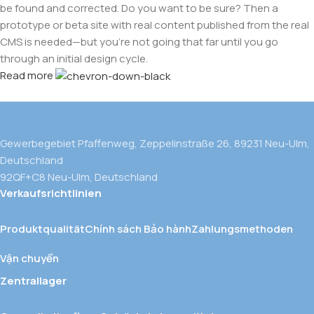
be found and corrected. Do you want to be sure? Then a
prototype or beta site with real content published from the real
CMS is needed—but you’re not going that far until you go
through an initial design cycle.
Read more
Gewerbegebiet Pfaffenweg, Zeppelinstraße 26, 89231 Neu-Ulm,
Deutschland
92QF+C8 Neu-Ulm, Deutschland
Verkaufsrichtlinien
Produktqualität
Chính sách Bảo hành
Zahlungsmethoden
Vận chuyển
Zentrallager