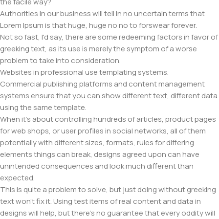
the facile way?
Authorities in our business will tell in no uncertain terms that
Lorem Ipsum is that huge, huge no no to forswear forever.
Not so fast, I'd say, there are some redeeming factors in favor of
greeking text, as its use is merely the symptom of a worse
problem to take into consideration.
Websites in professional use templating systems.
Commercial publishing platforms and content management
systems ensure that you can show different text, different data
using the same template.
When it's about controlling hundreds of articles, product pages
for web shops, or user profiles in social networks, all of them
potentially with different sizes, formats, rules for differing
elements things can break, designs agreed upon can have
unintended consequences and look much different than
expected.
This is quite a problem to solve, but just doing without greeking
text won't fix it. Using test items of real content and data in
designs will help, but there's no guarantee that every oddity will