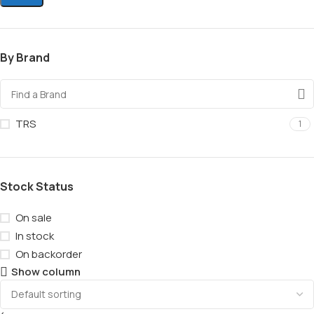
By Brand
TRS
1
Stock Status
On sale
In stock
On backorder
Show column