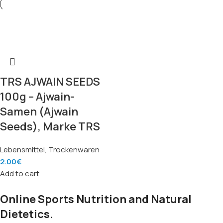
TRS AJWAIN SEEDS
100g – Ajwain-
Samen (Ajwain
Seeds), Marke TRS
Lebensmittel
,
Trockenwaren
2.00
€
Add to cart
Online Sports Nutrition and Natural
Dietetics.