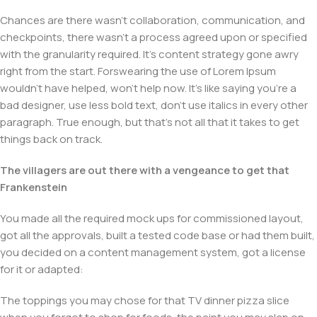
Chances are there wasn't collaboration, communication, and
checkpoints, there wasn't a process agreed upon or specified
with the granularity required. It's content strategy gone awry
right from the start. Forswearing the use of Lorem Ipsum
wouldn't have helped, won't help now. It's like saying you're a
bad designer, use less bold text, don't use italics in every other
paragraph. True enough, but that's not all that it takes to get
things back on track.
The villagers are out there with a vengeance to get that
Frankenstein
You made all the required mock ups for commissioned layout,
got all the approvals, built a tested code base or had them built,
you decided on a content management system, got a license
for it or adapted:
The toppings you may chose for that TV dinner pizza slice