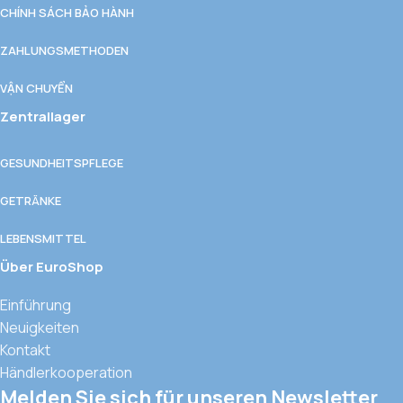
CHÍNH SÁCH BẢO HÀNH
ZAHLUNGSMETHODEN
VẬN CHUYỂN
Zentrallager
GESUNDHEITSPFLEGE
GETRÄNKE
LEBENSMITTEL
Über EuroShop
Einführung
Neuigkeiten
Kontakt
Händlerkooperation
Melden Sie sich für unseren Newsletter