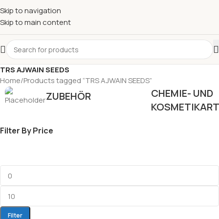
Skip to navigation
Skip to main content
TRS AJWAIN SEEDS
Home
Products tagged “TRS AJWAIN SEEDS”
CHEMIE- UND
ZUBEHÖR
KOSMETIKART
Filter By Price
Filter