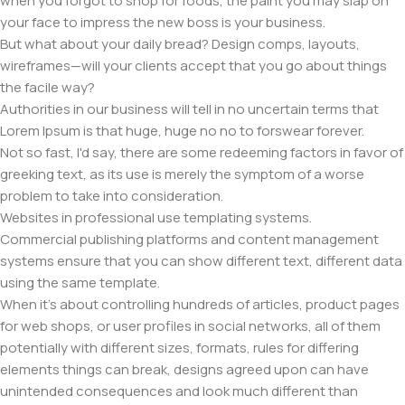
when you forgot to shop for foods, the paint you may slap on
your face to impress the new boss is your business.
But what about your daily bread? Design comps, layouts,
wireframes—will your clients accept that you go about things
the facile way?
Authorities in our business will tell in no uncertain terms that
Lorem Ipsum is that huge, huge no no to forswear forever.
Not so fast, I'd say, there are some redeeming factors in favor of
greeking text, as its use is merely the symptom of a worse
problem to take into consideration.
Websites in professional use templating systems.
Commercial publishing platforms and content management
systems ensure that you can show different text, different data
using the same template.
When it's about controlling hundreds of articles, product pages
for web shops, or user profiles in social networks, all of them
potentially with different sizes, formats, rules for differing
elements things can break, designs agreed upon can have
unintended consequences and look much different than