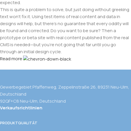
expected.
This is quite a problem to solve, but just doing without greeking
text won't fix it. Using test items of real content and data in
designs will help, but there's no guarantee that every oddity will
be found and corrected. Do you want to be sure? Then a
prototype or beta site with real content published from the real
CMS is needed—but you’re not going that far until you go
through an initial design cycle.
Read more
Gewerbegebiet Pfaffenweg, Zeppelinstraße 26, 89231 Neu-Ulm,
Deutschland
92QF+C8 Neu-Ulm, Deutschland
Verkaufsrichtlinien
PRODUKTQUALITÄT