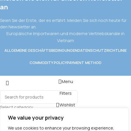
an
Seien Sie der Erste, der es erfährt. Melden Sie sich noch heute für
den Newsletter an.
Europäische Importwaren und moderne Vertriebskanäle in
Vietnam
ALLGEMEINE GESCHÄFTSBEDINGUNGEN
DATENSCHUTZRICHTLINIE
COMMODITY POLICY
PAYMENT METHOD
Menu
Filters
Wishlist
Select category
Cart
We value your privacy
We use cookies to enhance your browsing experience,