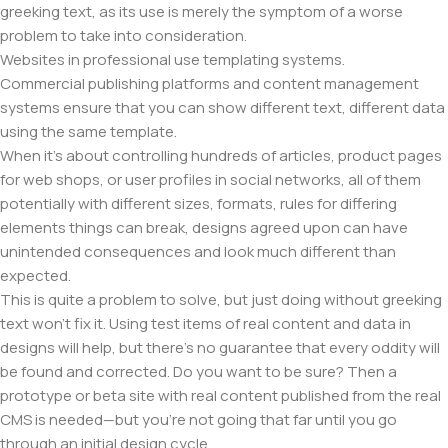
greeking text, as its use is merely the symptom of a worse
problem to take into consideration.
Websites in professional use templating systems.
Commercial publishing platforms and content management
systems ensure that you can show different text, different data
using the same template.
When it's about controlling hundreds of articles, product pages
for web shops, or user profiles in social networks, all of them
potentially with different sizes, formats, rules for differing
elements things can break, designs agreed upon can have
unintended consequences and look much different than
expected.
This is quite a problem to solve, but just doing without greeking
text won't fix it. Using test items of real content and data in
designs will help, but there's no guarantee that every oddity will
be found and corrected. Do you want to be sure? Then a
prototype or beta site with real content published from the real
CMS is needed—but you’re not going that far until you go
through an initial design cycle.