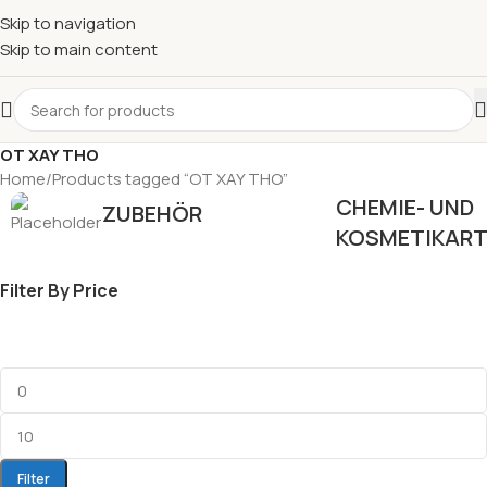
Skip to navigation
Skip to main content
OT XAY THO
Home
Products tagged “OT XAY THO”
CHEMIE- UND
ZUBEHÖR
KOSMETIKART
Filter By Price
Filter