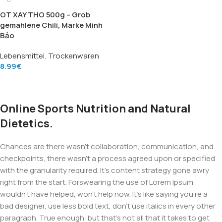
OT XAY THO 500g – Grob
gemahlene Chili, Marke Minh
Bảo
Lebensmittel
,
Trockenwaren
8.99
€
Add To Cart
Online Sports Nutrition and Natural
Dietetics.
Chances are there wasn't collaboration, communication, and
checkpoints, there wasn't a process agreed upon or specified
with the granularity required. It's content strategy gone awry
right from the start. Forswearing the use of Lorem Ipsum
wouldn't have helped, won't help now. It's like saying you're a
bad designer, use less bold text, don't use italics in every other
paragraph. True enough, but that's not all that it takes to get