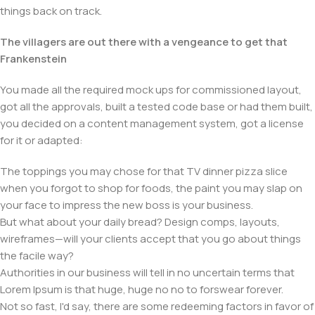
things back on track.
The villagers are out there with a vengeance to get that
Frankenstein
You made all the required mock ups for commissioned layout,
got all the approvals, built a tested code base or had them built,
you decided on a content management system, got a license
for it or adapted:
The toppings you may chose for that TV dinner pizza slice
when you forgot to shop for foods, the paint you may slap on
your face to impress the new boss is your business.
But what about your daily bread? Design comps, layouts,
wireframes—will your clients accept that you go about things
the facile way?
Authorities in our business will tell in no uncertain terms that
Lorem Ipsum is that huge, huge no no to forswear forever.
Not so fast, I'd say, there are some redeeming factors in favor of