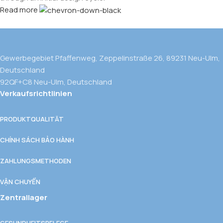
Read more
Gewerbegebiet Pfaffenweg, Zeppelinstraße 26, 89231 Neu-Ulm,
Deutschland
92QF+C8 Neu-Ulm, Deutschland
Verkaufsrichtlinien
PRODUKTQUALITÄT
CHÍNH SÁCH BẢO HÀNH
ZAHLUNGSMETHODEN
VẬN CHUYỂN
Zentrallager
GESUNDHEITSPFLEGE