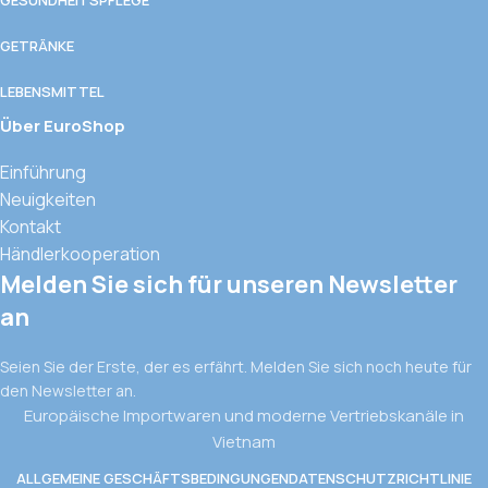
GETRÄNKE
LEBENSMITTEL
Über EuroShop
Einführung
Neuigkeiten
Kontakt
Händlerkooperation
Melden Sie sich für unseren Newsletter
an
Seien Sie der Erste, der es erfährt. Melden Sie sich noch heute für
den Newsletter an.
Europäische Importwaren und moderne Vertriebskanäle in
Vietnam
ALLGEMEINE GESCHÄFTSBEDINGUNGEN
DATENSCHUTZRICHTLINIE