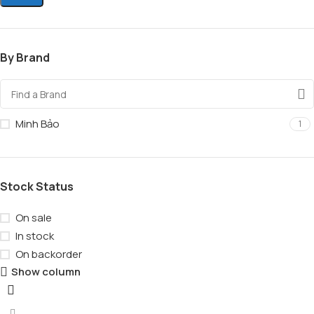
By Brand
Minh Bảo
1
Stock Status
On sale
In stock
On backorder
Show column