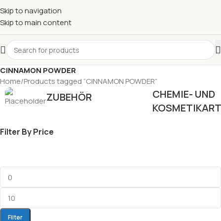
Skip to navigation
Skip to main content
CINNAMON POWDER
Home
Products tagged “CINNAMON POWDER”
CHEMIE- UND
ZUBEHÖR
KOSMETIKART
Filter By Price
Filter