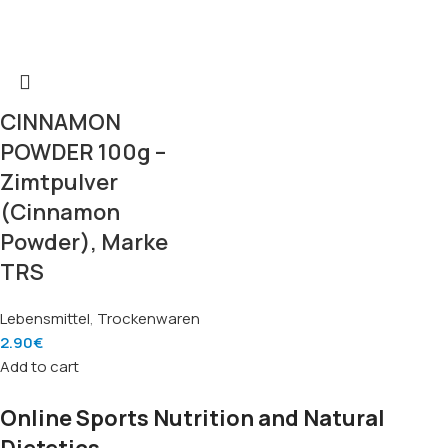
CINNAMON
POWDER 100g –
Zimtpulver
(Cinnamon
Powder), Marke
TRS
Lebensmittel
,
Trockenwaren
2.90
€
Add to cart
Online Sports Nutrition and Natural