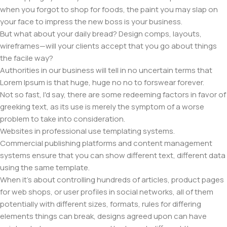
when you forgot to shop for foods, the paint you may slap on
your face to impress the new boss is your business.
But what about your daily bread? Design comps, layouts,
wireframes—will your clients accept that you go about things
the facile way?
Authorities in our business will tell in no uncertain terms that
Lorem Ipsum is that huge, huge no no to forswear forever.
Not so fast, I'd say, there are some redeeming factors in favor of
greeking text, as its use is merely the symptom of a worse
problem to take into consideration.
Websites in professional use templating systems.
Commercial publishing platforms and content management
systems ensure that you can show different text, different data
using the same template.
When it's about controlling hundreds of articles, product pages
for web shops, or user profiles in social networks, all of them
potentially with different sizes, formats, rules for differing
elements things can break, designs agreed upon can have