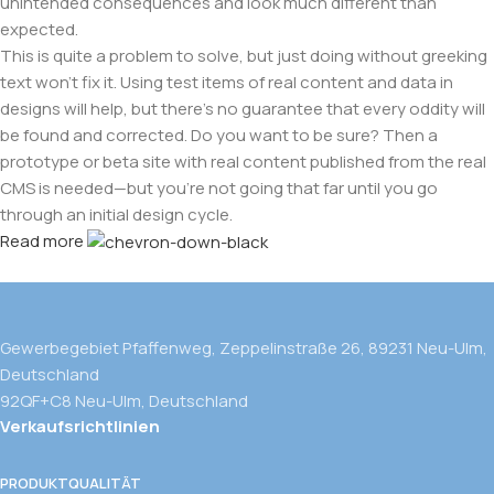
unintended consequences and look much different than
expected.
This is quite a problem to solve, but just doing without greeking
text won't fix it. Using test items of real content and data in
designs will help, but there's no guarantee that every oddity will
be found and corrected. Do you want to be sure? Then a
prototype or beta site with real content published from the real
CMS is needed—but you’re not going that far until you go
through an initial design cycle.
Read more
Gewerbegebiet Pfaffenweg, Zeppelinstraße 26, 89231 Neu-Ulm,
Deutschland
92QF+C8 Neu-Ulm, Deutschland
Verkaufsrichtlinien
PRODUKTQUALITÄT