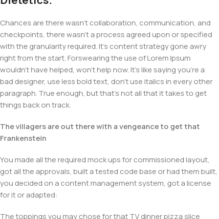
Dietetics.
Chances are there wasn't collaboration, communication, and
checkpoints, there wasn't a process agreed upon or specified
with the granularity required. It's content strategy gone awry
right from the start. Forswearing the use of Lorem Ipsum
wouldn't have helped, won't help now. It's like saying you're a
bad designer, use less bold text, don't use italics in every other
paragraph. True enough, but that's not all that it takes to get
things back on track.
The villagers are out there with a vengeance to get that
Frankenstein
You made all the required mock ups for commissioned layout,
got all the approvals, built a tested code base or had them built,
you decided on a content management system, got a license
for it or adapted:
The toppings you may chose for that TV dinner pizza slice