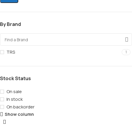
By Brand
TRS
1
Stock Status
On sale
In stock
On backorder
Show column