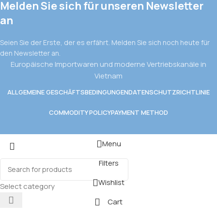
Melden Sie sich für unseren Newsletter
an
Seien Sie der Erste, der es erfährt. Melden Sie sich noch heute für
den Newsletter an.
Europäische Importwaren und moderne Vertriebskanäle in
Vietnam
ALLGEMEINE GESCHÄFTSBEDINGUNGEN
DATENSCHUTZRICHTLINIE
COMMODITY POLICY
PAYMENT METHOD
Menu
Filters
Wishlist
Select category
Cart