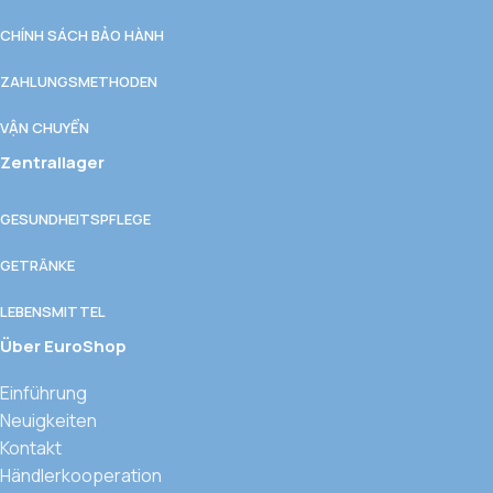
CHÍNH SÁCH BẢO HÀNH
ZAHLUNGSMETHODEN
VẬN CHUYỂN
Zentrallager
GESUNDHEITSPFLEGE
GETRÄNKE
LEBENSMITTEL
Über EuroShop
Einführung
Neuigkeiten
Kontakt
Händlerkooperation