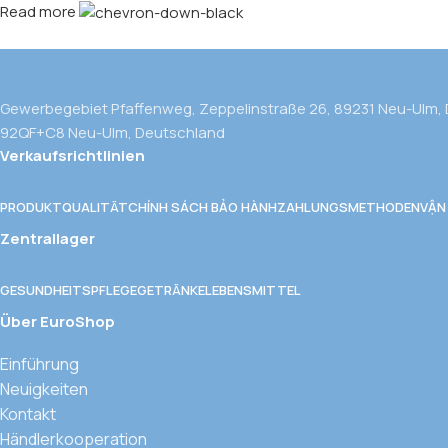
Read more
Gewerbegebiet Pfaffenweg, Zeppelinstraße 26, 89231 Neu-Ulm,
92QF+C8 Neu-Ulm, Deutschland
Verkaufsrichtlinien
PRODUKTQUALITÄT
CHÍNH SÁCH BẢO HÀNH
ZAHLUNGSMETHODEN
VẬN
Zentrallager
GESUNDHEITSPFLEGE
GETRÄNKE
LEBENSMITTEL
Über EuroShop
Einführung
Neuigkeiten
Kontakt
Händlerkooperation