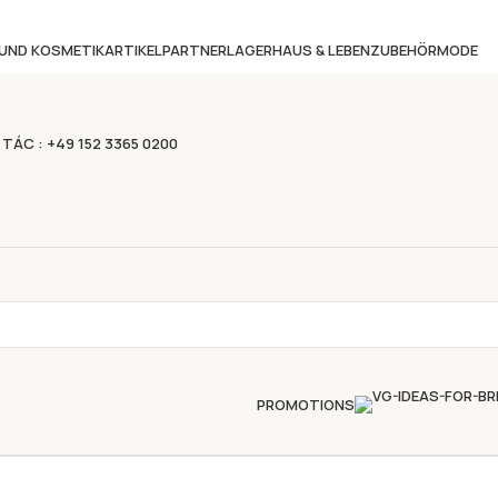
 UND KOSMETIKARTIKEL
PARTNERLAGER
HAUS & LEBEN
ZUBEHÖR
MODE
 TÁC : +49 152 3365 0200
PROMOTIONS