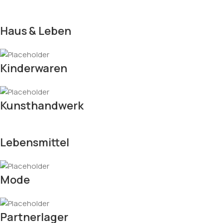
Haus & Leben
Kinderwaren
Kunsthandwerk
Lebensmittel
Mode
Partnerlager