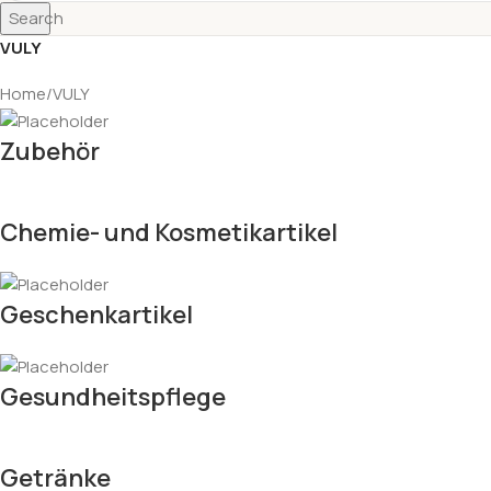
Search
VULY
Home
VULY
Zubehör
Chemie- und Kosmetikartikel
Geschenkartikel
Gesundheitspflege
Getränke