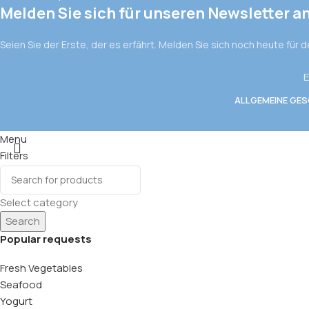
Melden Sie sich für unseren Newsletter a
Seien Sie der Erste, der es erfährt. Melden Sie sich noch heute für 
E
ALLGEMEINE GE
Menu
Filters
Wishlist
0
items
Cart
Select category
Search
Popular requests
Fresh Vegetables
Seafood
Yogurt