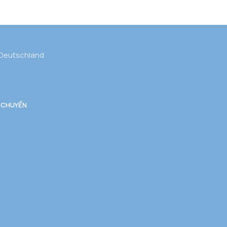
 Deutschland
 CHUYỂN