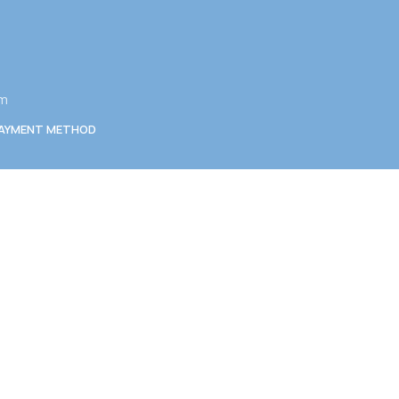
am
AYMENT METHOD