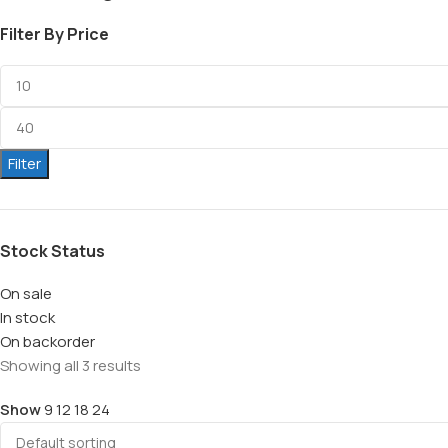
Filter By Price
Filter
Stock Status
On sale
In stock
On backorder
Showing all 3 results
Show
9
12
18
24