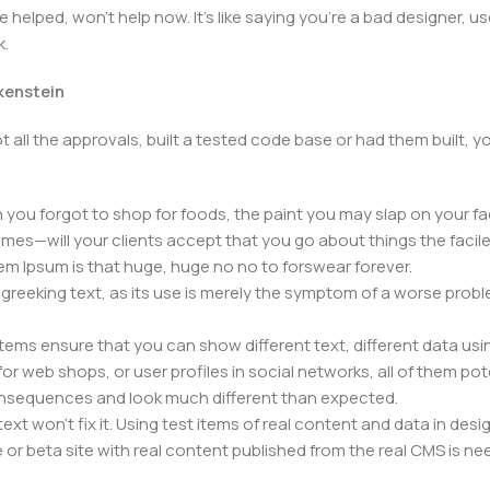
elped, won't help now. It's like saying you're a bad designer, use
k.
nkenstein
 all the approvals, built a tested code base or had them built,
you forgot to shop for foods, the paint you may slap on your fa
mes—will your clients accept that you go about things the facil
orem Ipsum is that huge, huge no no to forswear forever.
f greeking text, as its use is merely the symptom of a worse prob
s ensure that you can show different text, different data usi
r web shops, or user profiles in social networks, all of them poten
nsequences and look much different than expected.
ext won't fix it. Using test items of real content and data in desig
 beta site with real content published from the real CMS is need