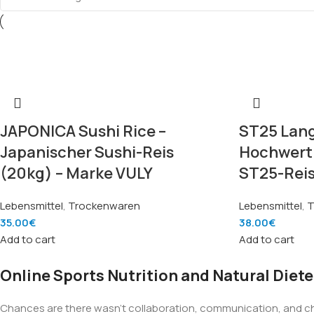
JAPONICA Sushi Rice –
ST25 Lang
Japanischer Sushi-Reis
Hochwerti
(20kg) – Marke VULY
ST25-Reis
Lebensmittel
,
Trockenwaren
Lebensmittel
,
T
35.00
€
38.00
€
Add to cart
Add to cart
Online Sports Nutrition and Natural Diete
Chances are there wasn't collaboration, communication, and chec