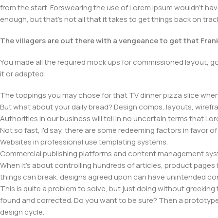
from the start. Forswearing the use of Lorem Ipsum wouldn't have h
enough, but that's not all that it takes to get things back on trac
The villagers are out there with a vengeance to get that Fra
You made all the required mock ups for commissioned layout, got
it or adapted:
The toppings you may chose for that TV dinner pizza slice when 
But what about your daily bread? Design comps, layouts, wirefra
Authorities in our business will tell in no uncertain terms that L
Not so fast, I'd say, there are some redeeming factors in favor o
Websites in professional use templating systems.
Commercial publishing platforms and content management system
When it's about controlling hundreds of articles, product pages fo
things can break, designs agreed upon can have unintended co
This is quite a problem to solve, but just doing without greeking t
found and corrected. Do you want to be sure? Then a prototype or
design cycle.