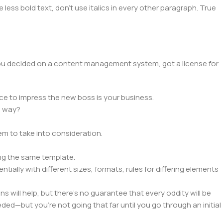
 less bold text, don't use italics in every other paragraph. True
 you decided on a content management system, got a license for
ce to impress the new boss is your business.
e way?
lem to take into consideration.
ng the same template.
tially with different sizes, formats, rules for differing elements
ns will help, but there's no guarantee that every oddity will be
ed—but you’re not going that far until you go through an initial