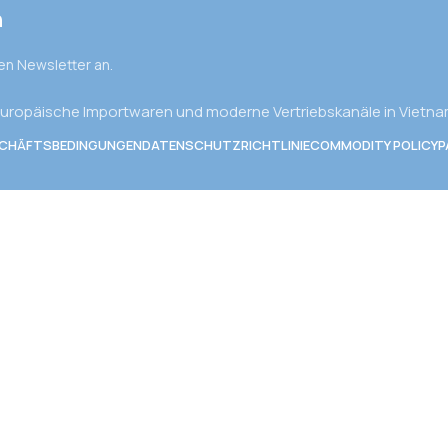
n
den Newsletter an.
uropäische Importwaren und moderne Vertriebskanäle in Vietn
SCHÄFTSBEDINGUNGEN
DATENSCHUTZRICHTLINIE
COMMODITY POLICY
P