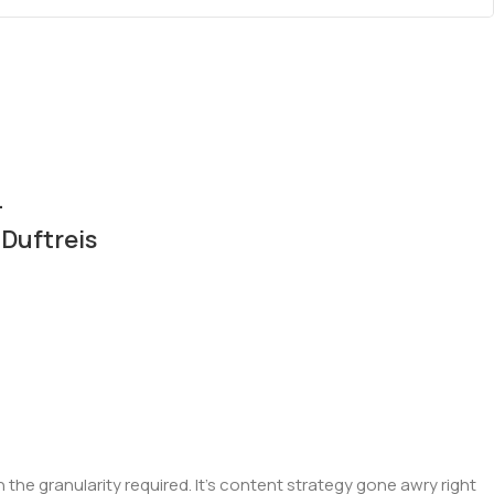
–
Duftreis
he granularity required. It's content strategy gone awry right