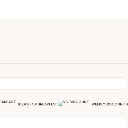
IDEAS FOR BREAKFEST
WEEKLY DISCOUNTS