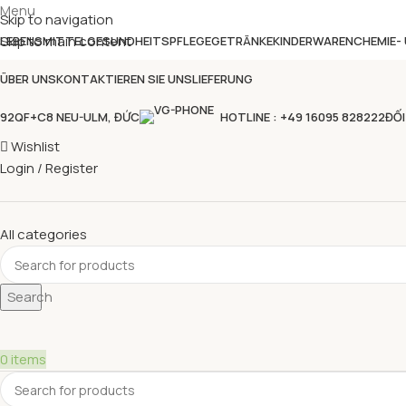
Menu
Skip to navigation
Skip to main content
LEBENSMITTEL
GESUNDHEITSPFLEGE
GETRÄNKE
KINDERWAREN
CHEMIE-
ÜBER UNS
KONTAKTIEREN SIE UNS
LIEFERUNG
92QF+C8 NEU-ULM, ĐỨC
HOTLINE : +49 16095 828222
ĐỐI
Wishlist
Login / Register
All categories
Search
0
items