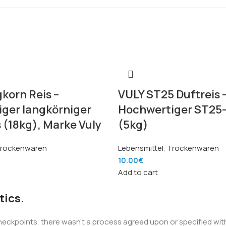
korn Reis –
VULY ST25 Duftreis 
ger langkörniger
Hochwertiger ST25-
 (18kg), Marke Vuly
(5kg)
rockenwaren
Lebensmittel
,
Trockenwaren
10.00
€
Add to cart
tics.
kpoints, there wasn't a process agreed upon or specified with t