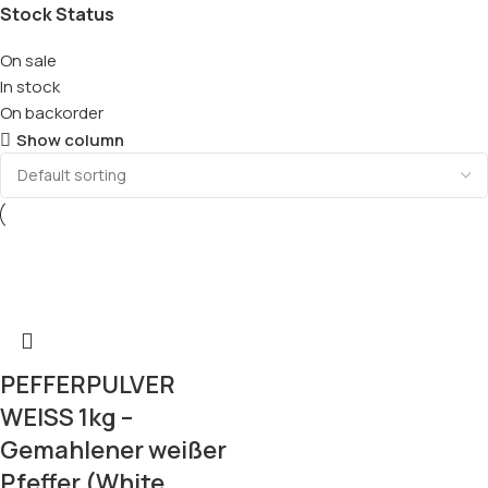
Stock Status
On sale
In stock
On backorder
Show column
PEFFERPULVER
WEISS 1kg –
Gemahlener weißer
Pfeffer (White