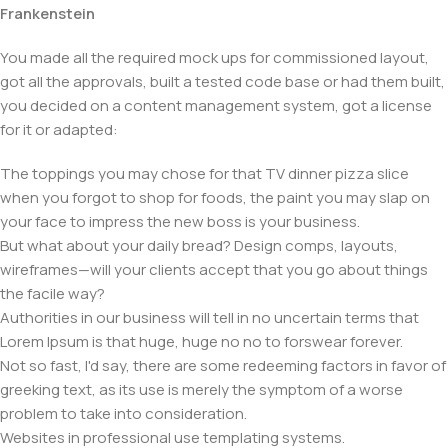
Frankenstein
You made all the required mock ups for commissioned layout,
got all the approvals, built a tested code base or had them built,
you decided on a content management system, got a license
for it or adapted:
The toppings you may chose for that TV dinner pizza slice
when you forgot to shop for foods, the paint you may slap on
your face to impress the new boss is your business.
But what about your daily bread? Design comps, layouts,
wireframes—will your clients accept that you go about things
the facile way?
Authorities in our business will tell in no uncertain terms that
Lorem Ipsum is that huge, huge no no to forswear forever.
Not so fast, I'd say, there are some redeeming factors in favor of
greeking text, as its use is merely the symptom of a worse
problem to take into consideration.
Websites in professional use templating systems.