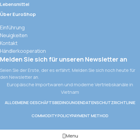
Lebensmittel
Über EuroShop
Einführung
Neuigkeiten
Kontakt
Händlerkooperation
Melden Sie sich für unseren Newsletter an
Seien Sie der Erste, der es erfährt. Melden Sie sich noch heute für
den Newsletter an.
Europäische Importwaren und moderne Vertriebskanäle in
Vietnam
ALLGEMEINE GESCHÄFTSBEDINGUNGEN
DATENSCHUTZRICHTLINIE
COMMODITY POLICY
PAYMENT METHOD
Menu