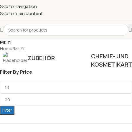
Skip to navigation
Skip to main content
Mr. Yi
Home
Mr. Yi
CHEMIE- UND
ZUBEHÖR
KOSMETIKART
Filter By Price
Filter