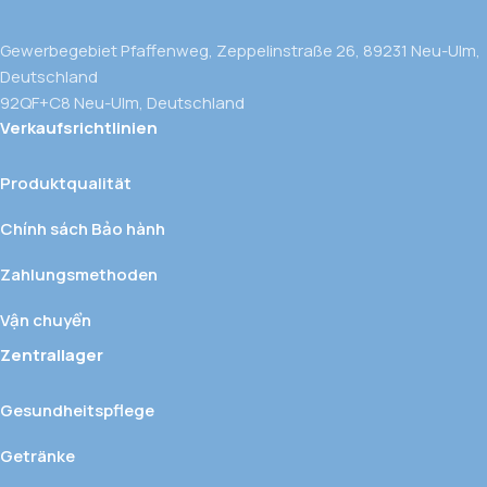
Gewerbegebiet Pfaffenweg, Zeppelinstraße 26, 89231 Neu-Ulm,
Deutschland
92QF+C8 Neu-Ulm, Deutschland
Verkaufsrichtlinien
Produktqualität
Chính sách Bảo hành
Zahlungsmethoden
Vận chuyển
Zentrallager
Gesundheitspflege
Getränke