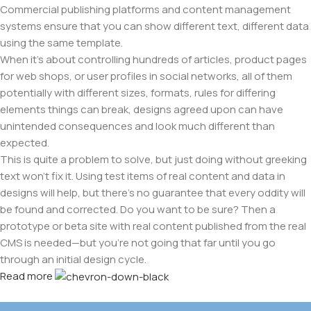
Commercial publishing platforms and content management
systems ensure that you can show different text, different data
using the same template.
When it's about controlling hundreds of articles, product pages
for web shops, or user profiles in social networks, all of them
potentially with different sizes, formats, rules for differing
elements things can break, designs agreed upon can have
unintended consequences and look much different than
expected.
This is quite a problem to solve, but just doing without greeking
text won't fix it. Using test items of real content and data in
designs will help, but there's no guarantee that every oddity will
be found and corrected. Do you want to be sure? Then a
prototype or beta site with real content published from the real
CMS is needed—but you’re not going that far until you go
through an initial design cycle.
Read more