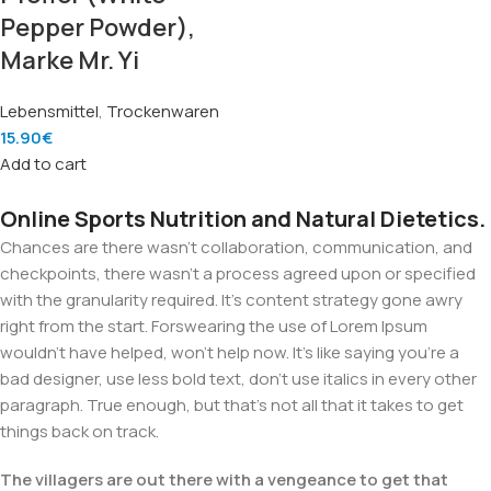
Pepper Powder),
Marke Mr. Yi
Lebensmittel
,
Trockenwaren
15.90
€
Add to cart
Online Sports Nutrition and Natural Dietetics.
Chances are there wasn't collaboration, communication, and
checkpoints, there wasn't a process agreed upon or specified
with the granularity required. It's content strategy gone awry
right from the start. Forswearing the use of Lorem Ipsum
wouldn't have helped, won't help now. It's like saying you're a
bad designer, use less bold text, don't use italics in every other
paragraph. True enough, but that's not all that it takes to get
things back on track.
The villagers are out there with a vengeance to get that