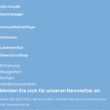
Vận chuyển
Zentrallager
Gesundheitspflege
Getränke
Lebensmittel
Über EuroShop
Einführung
Neuigkeiten
Kontakt
Händlerkooperation
Melden Sie sich für unseren Newsletter an
Seien Sie der Erste, der es erfährt. Melden Sie sich noch heute für
den Newsletter an.