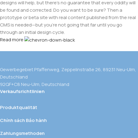
designs will help, but there's no guarantee that every oddity will
be found and corrected. Do you want to be sure? Then a
prototype or beta site with real content published from the real
CMS is needed—but you’re not going that far until you go
through an initial design cycle.
Read more
Gewerbegebiet Pfaffenweg, Zeppelinstraße 26, 89231 Neu-Ulm,
Deutschland
92QF+C8 Neu-Ulm, Deutschland
Verkaufsrichtlinien
Produktqualität
Chính sách Bảo hành
Zahlungsmethoden