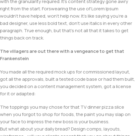
with the granularity required. It's content strategy gone awry
right from the start. Forswearing the use of Lorem Ipsum
wouldn't have helped, won't help now. It's like saying you're a
bad designer, use less bold text, don't use italics in every other
paragraph. True enough, but that's not all that it takes to get
things back on track.
The villagers are out there with a vengeance to get that
Frankenstein
You made all the required mock ups for commissioned layout,
got all the approvals, built a tested code base or had them built,
you decided on a content management system, got a license
for it or adapted:
The toppings you may chose for that TV dinner pizza slice
when you forgot to shop for foods, the paint you may slap on
your face to impress the new boss is your business.
But what about your daily bread? Design comps, layouts,