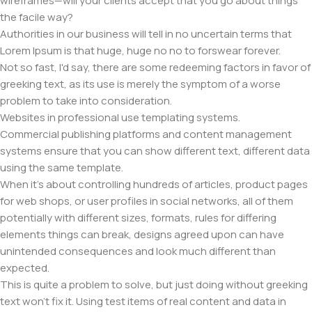
wireframes—will your clients accept that you go about things
the facile way?
Authorities in our business will tell in no uncertain terms that
Lorem Ipsum is that huge, huge no no to forswear forever.
Not so fast, I'd say, there are some redeeming factors in favor of
greeking text, as its use is merely the symptom of a worse
problem to take into consideration.
Websites in professional use templating systems.
Commercial publishing platforms and content management
systems ensure that you can show different text, different data
using the same template.
When it's about controlling hundreds of articles, product pages
for web shops, or user profiles in social networks, all of them
potentially with different sizes, formats, rules for differing
elements things can break, designs agreed upon can have
unintended consequences and look much different than
expected.
This is quite a problem to solve, but just doing without greeking
text won't fix it. Using test items of real content and data in