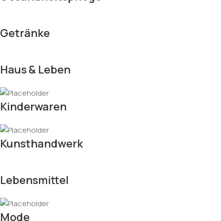
Getränke
Haus & Leben
Kinderwaren
Kunsthandwerk
Lebensmittel
Mode