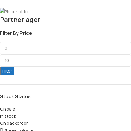
Partnerlager
Filter By Price
Filter
Stock Status
On sale
In stock
On backorder
Show column