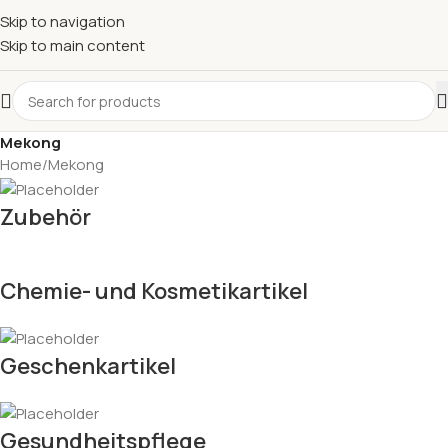
Skip to navigation
Skip to main content
Mekong
Home
Mekong
Zubehör
Chemie- und Kosmetikartikel
Geschenkartikel
Gesundheitspflege