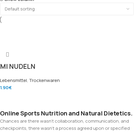
MI NUDELN
MEKONG 500g –
Lebensmittel
,
Trockenwaren
Instantnudeln
1.90
€
Mekong (Quick
Add To Cart
Cooking Noodles),
Marke Mekong
Online Sports Nutrition and Natural Dietetics.
Chances are there wasn't collaboration, communication, and
checkpoints, there wasn't a process agreed upon or specified