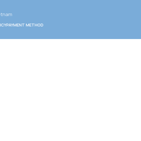
ietnam
ICY
PAYMENT METHOD