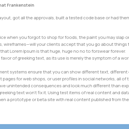
that Frankenstein
yout, got all the approvals, built a tested code base or had t
ice when you forgot to shop for foods, the paint you may slap o
, wireframes—will your clients accept that you go about things 
ms that Lorem Ipsum is that huge, huge no no to forswear forever.
n favor of greeking text, as its use is merely the symptom of a wo
nt systems ensure that you can show different text, different 
pages for web shops, or user profiles in social networks, all of th
have unintended consequences and look much different than ex
reeking text won't fix it. Using test items of real content and dat
en a prototype or beta site with real content published from the