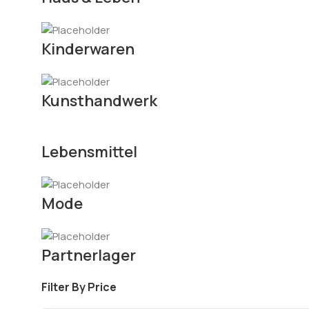
Kinderwaren
Kunsthandwerk
Lebensmittel
Mode
Partnerlager
Filter By Price