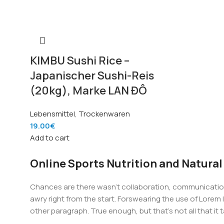
KIMBU Sushi Rice –
Japanischer Sushi-Reis
(20kg), Marke LAN ĐÔ
Lebensmittel
,
Trockenwaren
19.00
€
Add to cart
Online Sports Nutrition and Natural
Chances are there wasn't collaboration, communication,
awry right from the start. Forswearing the use of Lorem I
other paragraph. True enough, but that's not all that it 