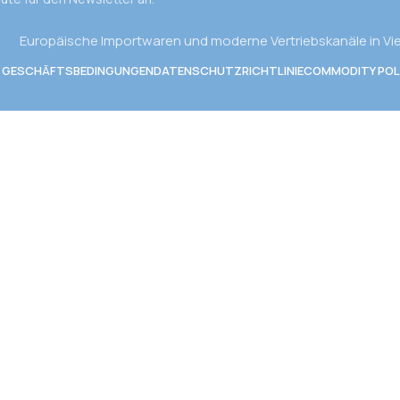
Europäische Importwaren und moderne Vertriebskanäle in V
E GESCHÄFTSBEDINGUNGEN
DATENSCHUTZRICHTLINIE
COMMODITY POL