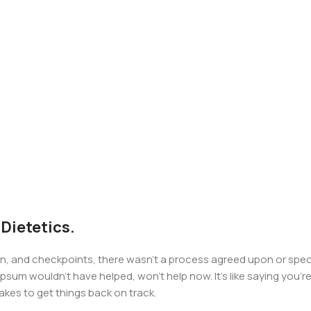
 Dietetics.
 and checkpoints, there wasn't a process agreed upon or specifi
psum wouldn't have helped, won't help now. It's like saying you're 
takes to get things back on track.