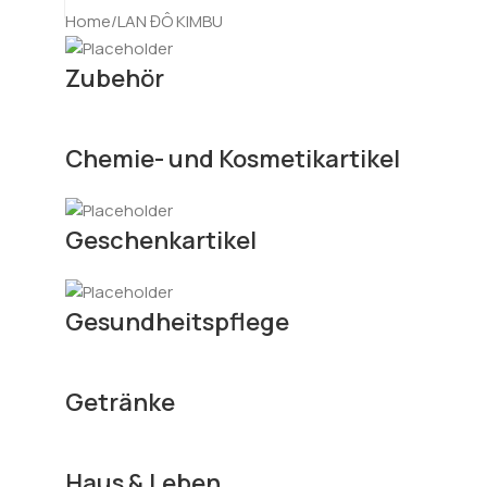
Home
LAN ĐÔ KIMBU
Zubehör
Chemie- und Kosmetikartikel
Geschenkartikel
Gesundheitspflege
Getränke
Haus & Leben