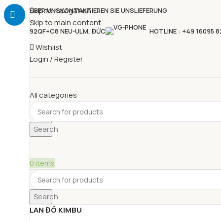
Skip to navigation
ÜBER UNS
KONTAKTIEREN SIE UNS
LIEFERUNG
Skip to main content
92QF+C8 NEU-ULM, ĐỨC
HOTLINE : +49 16095 
Wishlist
Login / Register
All categories
Search
0
items
Search
LAN ĐÔ KIMBU