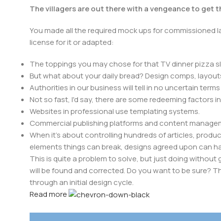
The villagers are out there with a vengeance to get 
You made all the required mock ups for commissioned la
license for it or adapted:
The toppings you may chose for that TV dinner pizza sl
But what about your daily bread? Design comps, layouts
Authorities in our business will tell in no uncertain ter
Not so fast, I'd say, there are some redeeming factors i
Websites in professional use templating systems.
Commercial publishing platforms and content manageme
When it's about controlling hundreds of articles, product 
elements things can break, designs agreed upon can 
This is quite a problem to solve, but just doing without g
will be found and corrected. Do you want to be sure? Th
through an initial design cycle.
Read more