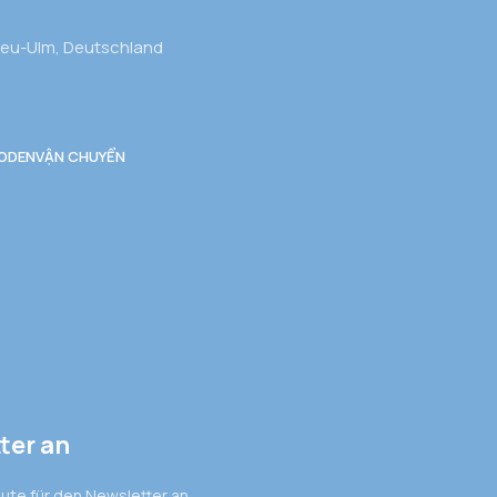
Neu-Ulm, Deutschland
ODEN
VẬN CHUYỂN
ter an
eute für den Newsletter an.