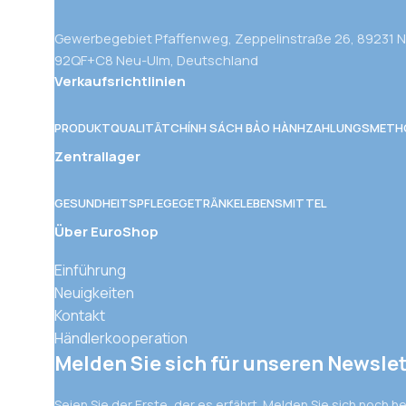
Gewerbegebiet Pfaffenweg, Zeppelinstraße 26, 89231 
92QF+C8 Neu-Ulm, Deutschland
Verkaufsrichtlinien
PRODUKTQUALITÄT
CHÍNH SÁCH BẢO HÀNH
ZAHLUNGSMETH
Zentrallager
GESUNDHEITSPFLEGE
GETRÄNKE
LEBENSMITTEL
Über EuroShop
Einführung
Neuigkeiten
Kontakt
Händlerkooperation
Melden Sie sich für unseren Newslet
Seien Sie der Erste, der es erfährt. Melden Sie sich noch h