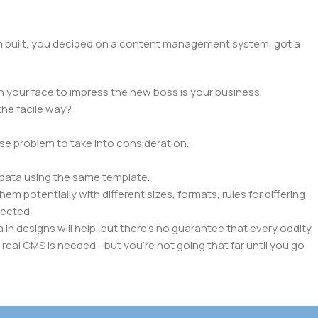
hem built, you decided on a content management system, got a
n your face to impress the new boss is your business.
the facile way?
rse problem to take into consideration.
data using the same template.
em potentially with different sizes, formats, rules for differing
pected.
a in designs will help, but there's no guarantee that every oddity
 real CMS is needed—but you’re not going that far until you go