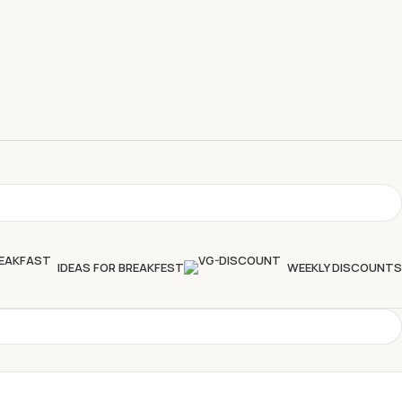
IDEAS FOR BREAKFEST
WEEKLY DISCOUNTS