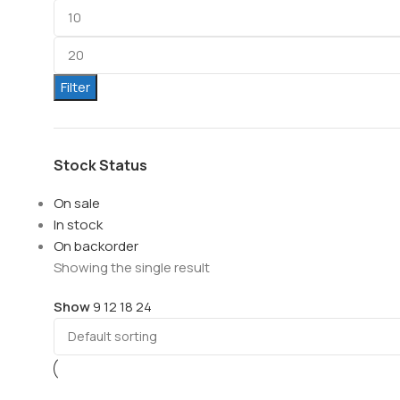
Filter
Stock Status
On sale
In stock
On backorder
Showing the single result
Show
9
12
18
24