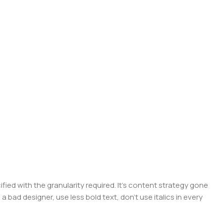
ed with the granularity required. It's content strategy gone
a bad designer, use less bold text, don't use italics in every