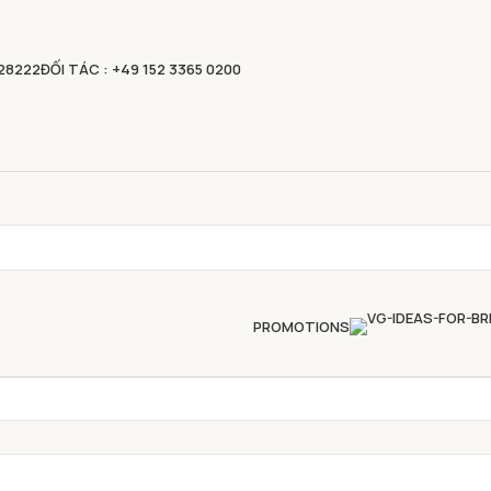
828222
ĐỐI TÁC : +49 152 3365 0200
PROMOTIONS