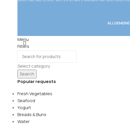
ALLGEMEIN
Menu
Filters
Wishlist
0
items
Cart
Select category
Search
Popular requests
Fresh Vegetables
Seafood
Yogurt
Breads & Buns
Water