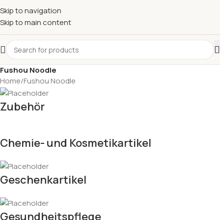
Skip to navigation
Skip to main content
Fushou Noodle
Home
Fushou Noodle
Zubehör
Chemie- und Kosmetikartikel
Geschenkartikel
Gesundheitspflege