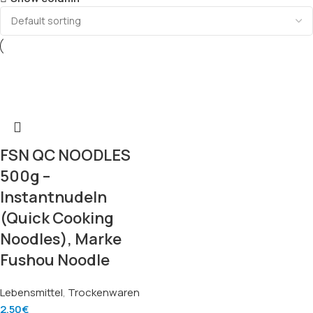
FSN QC NOODLES
500g –
Instantnudeln
(Quick Cooking
Noodles), Marke
Fushou Noodle
Lebensmittel
,
Trockenwaren
2.50
€