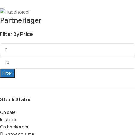
Partnerlager
Filter By Price
Filter
Stock Status
On sale
In stock
On backorder
Show column