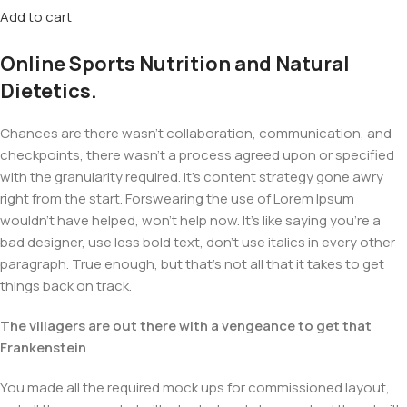
Add to cart
Online Sports Nutrition and Natural
Dietetics.
Chances are there wasn't collaboration, communication, and
checkpoints, there wasn't a process agreed upon or specified
with the granularity required. It's content strategy gone awry
right from the start. Forswearing the use of Lorem Ipsum
wouldn't have helped, won't help now. It's like saying you're a
bad designer, use less bold text, don't use italics in every other
paragraph. True enough, but that's not all that it takes to get
things back on track.
The villagers are out there with a vengeance to get that
Frankenstein
You made all the required mock ups for commissioned layout,