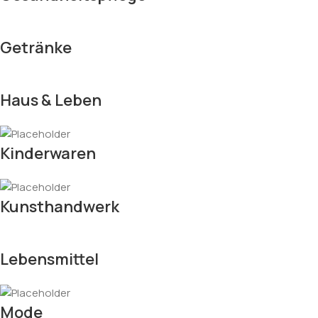
Getränke
Haus & Leben
Kinderwaren
Kunsthandwerk
Lebensmittel
Mode