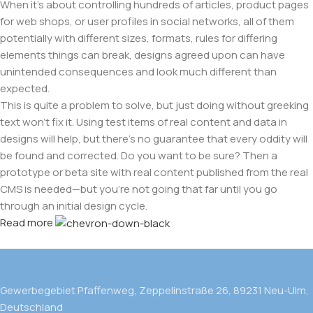
When it's about controlling hundreds of articles, product pages
for web shops, or user profiles in social networks, all of them
potentially with different sizes, formats, rules for differing
elements things can break, designs agreed upon can have
unintended consequences and look much different than
expected.
This is quite a problem to solve, but just doing without greeking
text won't fix it. Using test items of real content and data in
designs will help, but there's no guarantee that every oddity will
be found and corrected. Do you want to be sure? Then a
prototype or beta site with real content published from the real
CMS is needed—but you’re not going that far until you go
through an initial design cycle.
Read more
Gewerbegebiet Pfaffenweg, Zeppelinstraße 26, 89231 Neu-Ulm,
Deutschland