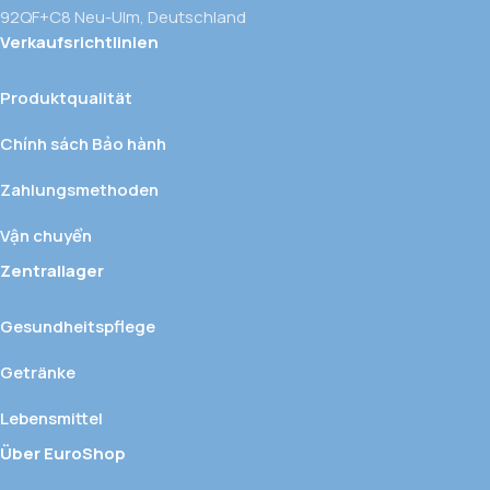
92QF+C8 Neu-Ulm, Deutschland
Verkaufsrichtlinien
Produktqualität
Chính sách Bảo hành
Zahlungsmethoden
Vận chuyển
Zentrallager
Gesundheitspflege
Getränke
Lebensmittel
Über EuroShop