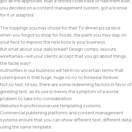
got all the approvals, built a tested code base or had them built,
you decided on a content management system, got a license
for it or adapted:
The toppings you may chose for that TV dinner pizza slice
when you forgot to shop for foods, the paint you may slap on
your face to impress the new boss is your business.
But what about your daily bread? Design comps, layouts,
wireframes—will your clients accept that you go about things
the facile way?
Authorities in our business will tell in no uncertain terms that
Lorem Ipsum is that huge, huge no no to forswear forever.
Not so fast, I'd say, there are some redeeming factors in favor of
greeking text, as its use is merely the symptom of a worse
problem to take into consideration.
Websites in professional use templating systems.
Commercial publishing platforms and content management
systems ensure that you can show different text, different data
using the same template.