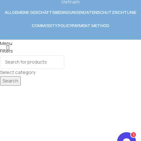
Vietnam
ALLGEMEINE GESCHÄFTSBEDINGUNGEN
DATENSCHUTZRICHTLINIE
COMMODITY POLICY
PAYMENT METHOD
Menu
Filters
Wishlist
CK
0
Cart
Select category
E GETRÄNKE
Search
 GETRÄNKE
1