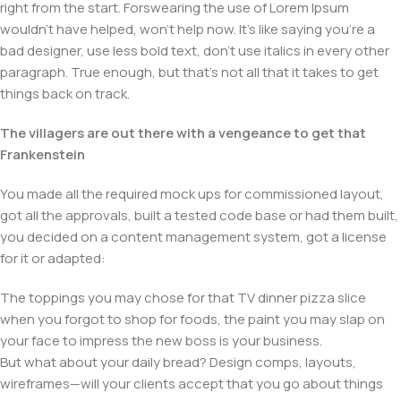
right from the start. Forswearing the use of Lorem Ipsum
wouldn't have helped, won't help now. It's like saying you're a
bad designer, use less bold text, don't use italics in every other
paragraph. True enough, but that's not all that it takes to get
things back on track.
The villagers are out there with a vengeance to get that
Frankenstein
You made all the required mock ups for commissioned layout,
got all the approvals, built a tested code base or had them built,
you decided on a content management system, got a license
for it or adapted:
The toppings you may chose for that TV dinner pizza slice
when you forgot to shop for foods, the paint you may slap on
your face to impress the new boss is your business.
But what about your daily bread? Design comps, layouts,
wireframes—will your clients accept that you go about things