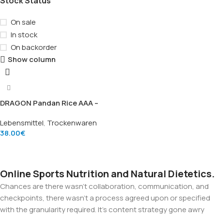
Stock Status
On sale
In stock
On backorder
Show column
DRAGON Pandan Rice AAA –
Hochwertiger Pandan-
Lebensmittel
,
Trockenwaren
Duftreis (20kg)
38.00
€
Add To Cart
Online Sports Nutrition and Natural Dietetics.
Chances are there wasn't collaboration, communication, and
checkpoints, there wasn't a process agreed upon or specified
with the granularity required. It's content strategy gone awry