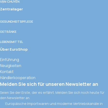
VẬN CHUYỂN
Zentrallager
GESUNDHEITSPFLEGE
GETRÄNKE
LEBENSMITTEL
Über EuroShop
Einführung
Neuigkeiten
Kontakt
Händlerkooperation
Melden Sie sich für unseren Newsletter an
Seien Sie der Erste, der es erfährt. Melden Sie sich noch heute für
den Newsletter an.
Europäische Importwaren und moderne Vertriebskanäle in