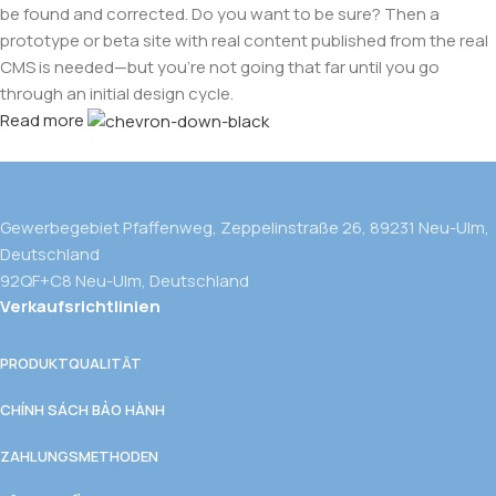
be found and corrected. Do you want to be sure? Then a
prototype or beta site with real content published from the real
CMS is needed—but you’re not going that far until you go
through an initial design cycle.
Read more
Gewerbegebiet Pfaffenweg, Zeppelinstraße 26, 89231 Neu-Ulm,
Deutschland
92QF+C8 Neu-Ulm, Deutschland
Verkaufsrichtlinien
PRODUKTQUALITÄT
CHÍNH SÁCH BẢO HÀNH
ZAHLUNGSMETHODEN