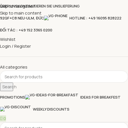
Skip to navigation
ÜBER UNS
KONTAKTIEREN SIE UNS
LIEFERUNG
Skip to main content
92QF+C8 NEU-ULM, ĐỨC
HOTLINE : +49 16095 828222
ĐỐI TÁC : +49 152 3365 0200
Wishlist
Login / Register
All categories
Search
PROMOTIONS
IDEAS FOR BREAKFEST
WEEKLY DISCOUNTS
0