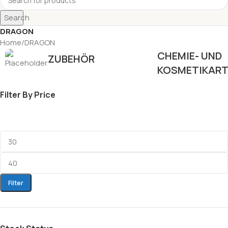
Search
DRAGON
Home
DRAGON
CHEMIE- UND
ZUBEHÖR
KOSMETIKART
Filter By Price
Filter