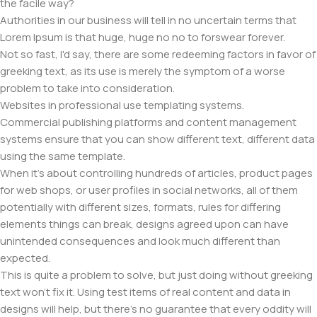
the facile way?
Authorities in our business will tell in no uncertain terms that
Lorem Ipsum is that huge, huge no no to forswear forever.
Not so fast, I'd say, there are some redeeming factors in favor of
greeking text, as its use is merely the symptom of a worse
problem to take into consideration.
Websites in professional use templating systems.
Commercial publishing platforms and content management
systems ensure that you can show different text, different data
using the same template.
When it's about controlling hundreds of articles, product pages
for web shops, or user profiles in social networks, all of them
potentially with different sizes, formats, rules for differing
elements things can break, designs agreed upon can have
unintended consequences and look much different than
expected.
This is quite a problem to solve, but just doing without greeking
text won't fix it. Using test items of real content and data in
designs will help, but there's no guarantee that every oddity will