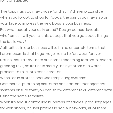
for it or adapted:
The toppings you may chose for that TV dinner pizza slice
when you forgot to shop for foods, the paint you may slap on
your face to impress the new boss is your business.
But what about your daily bread? Design comps, layouts,
wireframes—will your clients accept that you go about things
the facile way?
Authorities in our business will tell in no uncertain terms that
Lorem Ipsum is that huge, huge no no to forswear forever.
Not so fast, I'd say, there are some redeeming factors in favor of
greeking text, as its use is merely the symptom of a worse
problem to take into consideration.
Websites in professional use templating systems.
Commercial publishing platforms and content management
systems ensure that you can show different text, different data
using the same template.
When it's about controlling hundreds of articles, product pages
for web shops, or user profiles in social networks, all of them