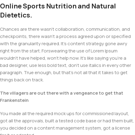
Online Sports Nutrition and Natural
Dietetics.
Chances are there wasn't collaboration, communication, and
checkpoints, there wasn't a process agreed upon or specified
with the granularity required. It's content strategy gone awry
right from the start. Forswearing the use of Lorem Ipsum
wouldn't have helped, won't help now. It's like saying you're a
bad designer, use less bold text, don't use italics in every other
paragraph. True enough, but that's not all that it takes to get
things back on track.
The villagers are out there with a vengeance to get that
Frankenstein
You made all the required mock ups for commissioned layout,
got all the approvals, built a tested code base or had them built,
you decided on a content management system, got a license