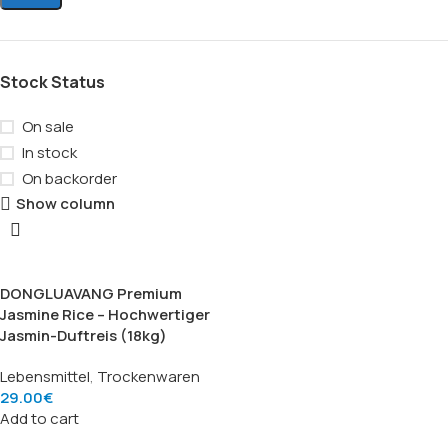
Stock Status
On sale
In stock
On backorder
Show column
DONGLUAVANG Premium
Jasmine Rice – Hochwertiger
Jasmin-Duftreis (18kg)
Lebensmittel
,
Trockenwaren
29.00
€
Add to cart