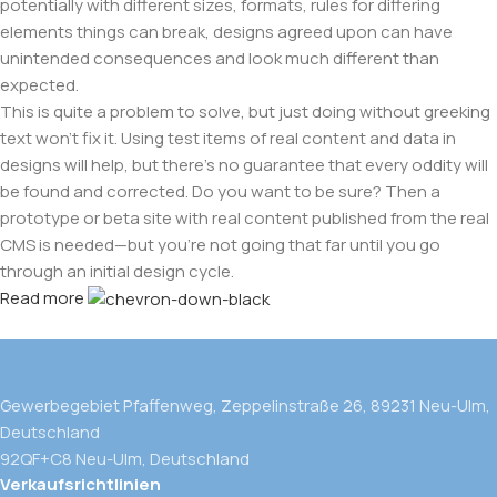
potentially with different sizes, formats, rules for differing
elements things can break, designs agreed upon can have
unintended consequences and look much different than
expected.
This is quite a problem to solve, but just doing without greeking
text won't fix it. Using test items of real content and data in
designs will help, but there's no guarantee that every oddity will
be found and corrected. Do you want to be sure? Then a
prototype or beta site with real content published from the real
CMS is needed—but you’re not going that far until you go
through an initial design cycle.
Read more
Gewerbegebiet Pfaffenweg, Zeppelinstraße 26, 89231 Neu-Ulm,
Deutschland
92QF+C8 Neu-Ulm, Deutschland
Verkaufsrichtlinien