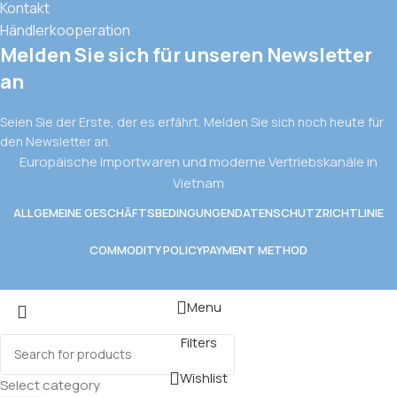
Kontakt
Händlerkooperation
Melden Sie sich für unseren Newsletter
an
Seien Sie der Erste, der es erfährt. Melden Sie sich noch heute für
den Newsletter an.
Europäische Importwaren und moderne Vertriebskanäle in
Vietnam
ALLGEMEINE GESCHÄFTSBEDINGUNGEN
DATENSCHUTZRICHTLINIE
COMMODITY POLICY
PAYMENT METHOD
Menu
Filters
Wishlist
Select category