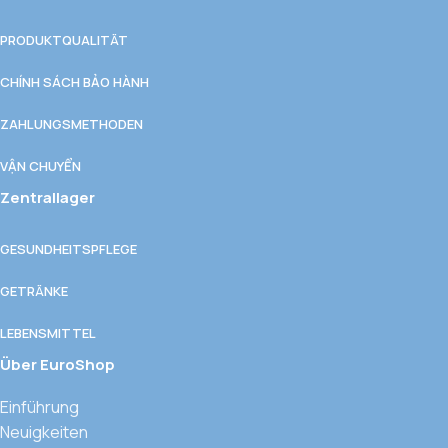
PRODUKTQUALITÄT
CHÍNH SÁCH BẢO HÀNH
ZAHLUNGSMETHODEN
VẬN CHUYỂN
Zentrallager
GESUNDHEITSPFLEGE
GETRÄNKE
LEBENSMITTEL
Über EuroShop
Einführung
Neuigkeiten