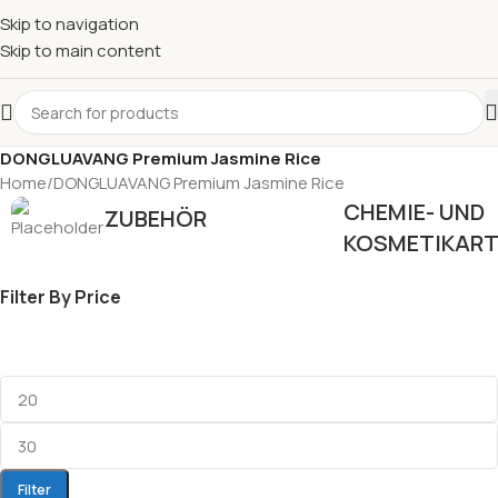
Skip to navigation
Skip to main content
DONGLUAVANG Premium Jasmine Rice
Home
DONGLUAVANG Premium Jasmine Rice
CHEMIE- UND
ZUBEHÖR
KOSMETIKART
Filter By Price
Filter