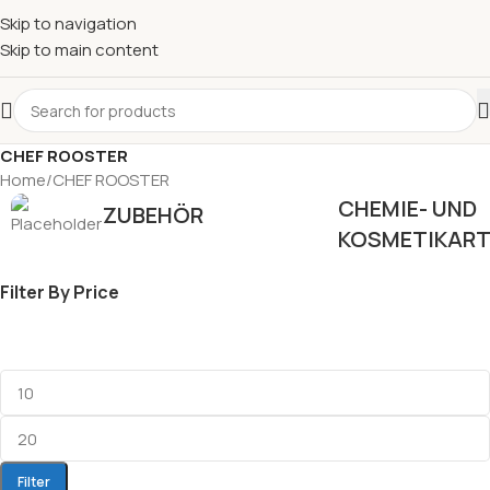
Skip to navigation
Skip to main content
CHEF ROOSTER
Home
CHEF ROOSTER
CHEMIE- UND
ZUBEHÖR
KOSMETIKART
Filter By Price
Filter