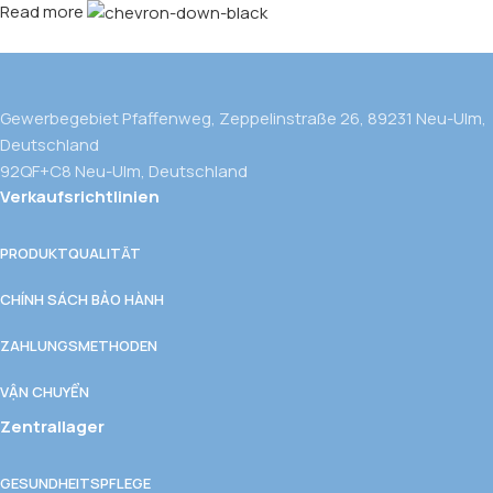
Read more
Gewerbegebiet Pfaffenweg, Zeppelinstraße 26, 89231 Neu-Ulm,
Deutschland
92QF+C8 Neu-Ulm, Deutschland
Verkaufsrichtlinien
PRODUKTQUALITÄT
CHÍNH SÁCH BẢO HÀNH
ZAHLUNGSMETHODEN
VẬN CHUYỂN
Zentrallager
GESUNDHEITSPFLEGE