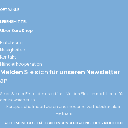
GETRÄNKE
LEBENSMITTEL
Über EuroShop
Einführung
Neuigkeiten
Kontakt
Händlerkooperation
Melden Sie sich für unseren Newsletter
an
Seien Sie der Erste, der es erfährt. Melden Sie sich noch heute für
den Newsletter an.
Europäische Importwaren und moderne Vertriebskanäle in
Vietnam
ALLGEMEINE GESCHÄFTSBEDINGUNGEN
DATENSCHUTZRICHTLINIE