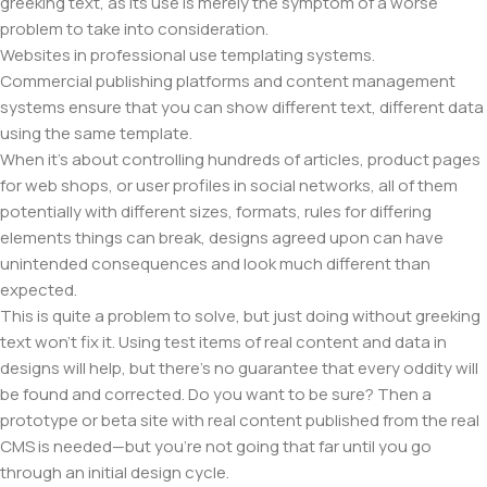
greeking text, as its use is merely the symptom of a worse
problem to take into consideration.
Websites in professional use templating systems.
Commercial publishing platforms and content management
systems ensure that you can show different text, different data
using the same template.
When it's about controlling hundreds of articles, product pages
for web shops, or user profiles in social networks, all of them
potentially with different sizes, formats, rules for differing
elements things can break, designs agreed upon can have
unintended consequences and look much different than
expected.
This is quite a problem to solve, but just doing without greeking
text won't fix it. Using test items of real content and data in
designs will help, but there's no guarantee that every oddity will
be found and corrected. Do you want to be sure? Then a
prototype or beta site with real content published from the real
CMS is needed—but you’re not going that far until you go
through an initial design cycle.