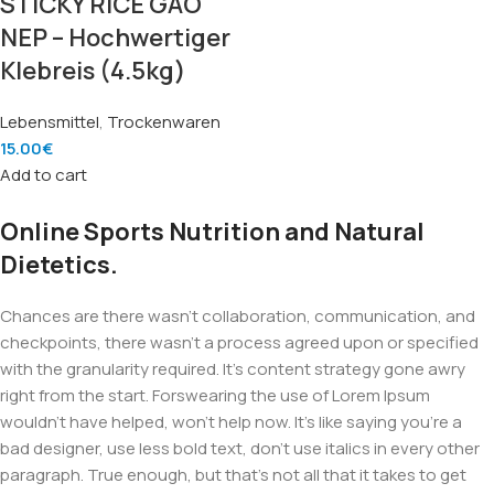
STICKY RICE GAO
NEP – Hochwertiger
Klebreis (4.5kg)
Lebensmittel
,
Trockenwaren
15.00
€
Add to cart
Online Sports Nutrition and Natural
Dietetics.
Chances are there wasn't collaboration, communication, and
checkpoints, there wasn't a process agreed upon or specified
with the granularity required. It's content strategy gone awry
right from the start. Forswearing the use of Lorem Ipsum
wouldn't have helped, won't help now. It's like saying you're a
bad designer, use less bold text, don't use italics in every other
paragraph. True enough, but that's not all that it takes to get