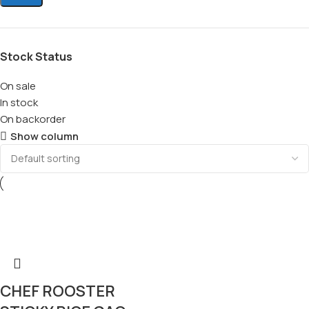
Stock Status
On sale
In stock
On backorder
Show column
CHEF ROOSTER