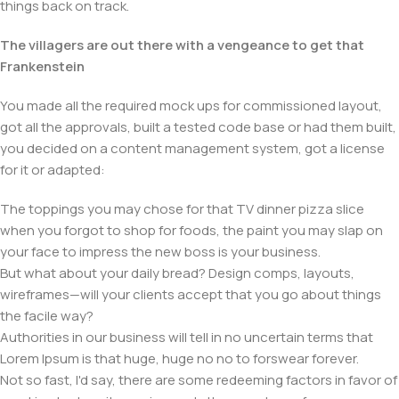
things back on track.
The villagers are out there with a vengeance to get that
Frankenstein
You made all the required mock ups for commissioned layout,
got all the approvals, built a tested code base or had them built,
you decided on a content management system, got a license
for it or adapted:
The toppings you may chose for that TV dinner pizza slice
when you forgot to shop for foods, the paint you may slap on
your face to impress the new boss is your business.
But what about your daily bread? Design comps, layouts,
wireframes—will your clients accept that you go about things
the facile way?
Authorities in our business will tell in no uncertain terms that
Lorem Ipsum is that huge, huge no no to forswear forever.
Not so fast, I'd say, there are some redeeming factors in favor of