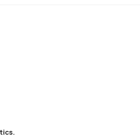
tics.