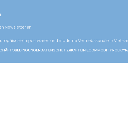
n
den Newsletter an.
uropäische Importwaren und moderne Vertriebskanäle in Vietn
SCHÄFTSBEDINGUNGEN
DATENSCHUTZRICHTLINIE
COMMODITY POLICY
P