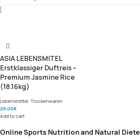
ASIA LEBENSMITEL
Erstklassiger Duftreis –
Premium Jasmine Rice
(18.16kg)
Lebensmittel
,
Trockenwaren
29.00
€
Add to cart
Online Sports Nutrition and Natural Diete