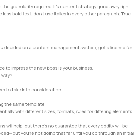
he granularity required. It's content strategy gone awry right
 less bold text, don't use italics in every other paragraph. True
 you decided on a content management system, got a license for
ce to impress the new boss is your business.
e way?
lem to take into consideration.
ng the same template.
tially with different sizes, formats, rules for differing elements
ns will help, but there's no guarantee that every oddity will be
ed—but you’re not going that far until you go through an initial