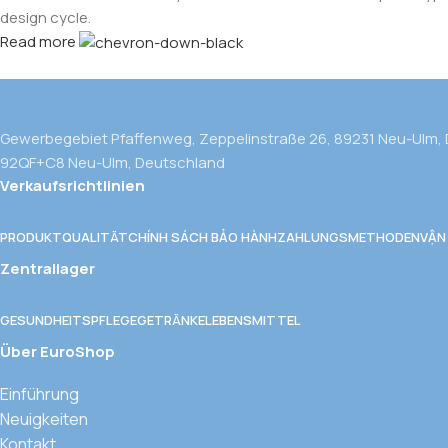
design cycle.
Read more
Gewerbegebiet Pfaffenweg, Zeppelinstraße 26, 89231 Neu-Ulm,
92QF+C8 Neu-Ulm, Deutschland
Verkaufsrichtlinien
PRODUKTQUALITÄT
CHÍNH SÁCH BẢO HÀNH
ZAHLUNGSMETHODEN
VẬN
Zentrallager
GESUNDHEITSPFLEGE
GETRÄNKE
LEBENSMITTEL
Über EuroShop
Einführung
Neuigkeiten
Kontakt