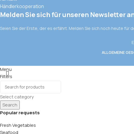
Händlerkooperation
Melden Sie sich für unseren Newsletter a
Seien Sie der Erste, der es erfährt. Melden Sie sich noch heute für 
E
ALLGEMEINE GE
Menu
Filters
Wishlist
0
items
Cart
Select category
Search
Popular requests
Fresh Vegetables
Seafood