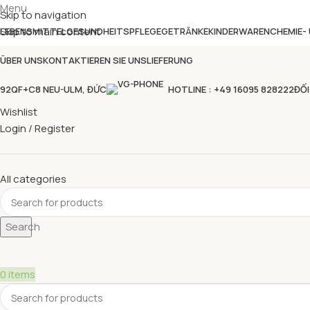
Menu
Skip to navigation
Skip to main content
LEBENSMITTEL
GESUNDHEITSPFLEGE
GETRÄNKE
KINDERWAREN
CHEMIE-
ÜBER UNS
KONTAKTIEREN SIE UNS
LIEFERUNG
92QF+C8 NEU-ULM, ĐỨC
HOTLINE : +49 16095 828222
ĐỐI
Wishlist
Login / Register
All categories
Search
0
items