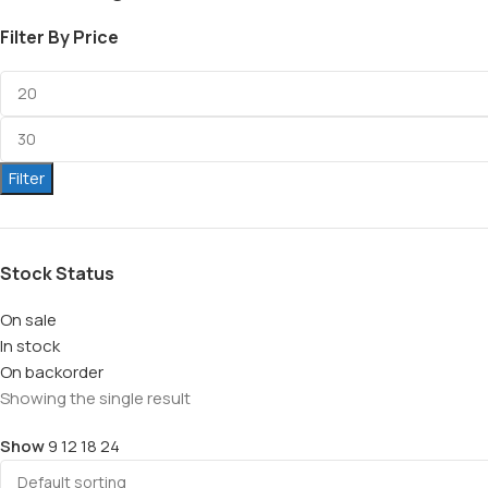
Filter By Price
Filter
Stock Status
On sale
In stock
On backorder
Showing the single result
Show
9
12
18
24