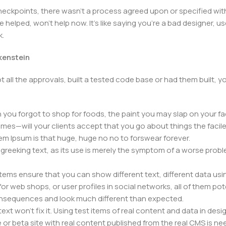
kpoints, there wasn't a process agreed upon or specified with t
elped, won't help now. It's like saying you're a bad designer, use
k.
nkenstein
 all the approvals, built a tested code base or had them built,
you forgot to shop for foods, the paint you may slap on your fa
mes—will your clients accept that you go about things the facil
orem Ipsum is that huge, huge no no to forswear forever.
f greeking text, as its use is merely the symptom of a worse prob
s ensure that you can show different text, different data usi
r web shops, or user profiles in social networks, all of them poten
nsequences and look much different than expected.
ext won't fix it. Using test items of real content and data in desig
 beta site with real content published from the real CMS is need