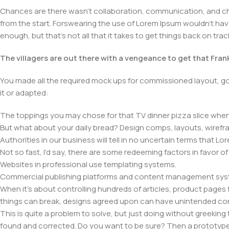
Chances are there wasn't collaboration, communication, and chec
from the start. Forswearing the use of Lorem Ipsum wouldn't have h
enough, but that's not all that it takes to get things back on trac
The villagers are out there with a vengeance to get that Fra
You made all the required mock ups for commissioned layout, got
it or adapted:
The toppings you may chose for that TV dinner pizza slice when 
But what about your daily bread? Design comps, layouts, wirefra
Authorities in our business will tell in no uncertain terms that L
Not so fast, I'd say, there are some redeeming factors in favor o
Websites in professional use templating systems.
Commercial publishing platforms and content management system
When it's about controlling hundreds of articles, product pages fo
things can break, designs agreed upon can have unintended co
This is quite a problem to solve, but just doing without greeking t
found and corrected. Do you want to be sure? Then a prototype or