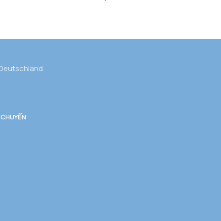
 Deutschland
 CHUYỂN