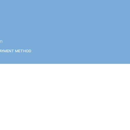
am
AYMENT METHOD