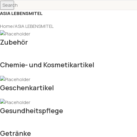
Search
ASIA LEBENSMITEL
Home
ASIA LEBENSMITEL
Zubehör
Chemie- und Kosmetikartikel
Geschenkartikel
Gesundheitspflege
Getränke