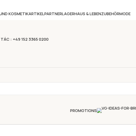
 UND KOSMETIKARTIKEL
PARTNERLAGER
HAUS & LEBEN
ZUBEHÖR
MODE
 TÁC : +49 152 3365 0200
PROMOTIONS