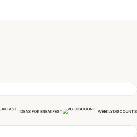
IDEAS FOR BREAKFEST
WEEKLY DISCOUNTS