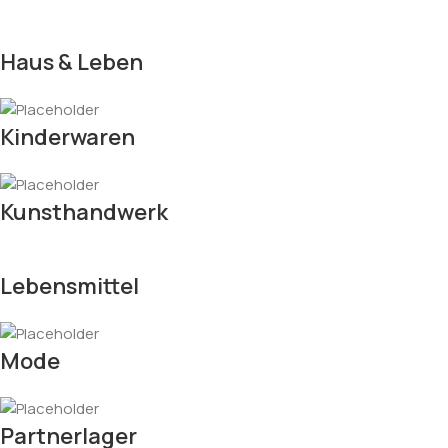
Haus & Leben
Kinderwaren
Kunsthandwerk
Lebensmittel
Mode
Partnerlager