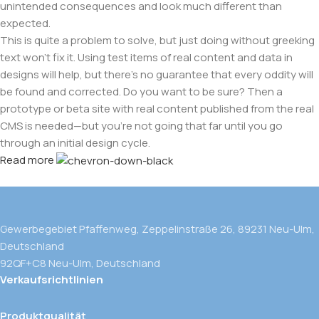
unintended consequences and look much different than
expected.
This is quite a problem to solve, but just doing without greeking
text won't fix it. Using test items of real content and data in
designs will help, but there's no guarantee that every oddity will
be found and corrected. Do you want to be sure? Then a
prototype or beta site with real content published from the real
CMS is needed—but you’re not going that far until you go
through an initial design cycle.
Read more
Gewerbegebiet Pfaffenweg, Zeppelinstraße 26, 89231 Neu-Ulm,
Deutschland
92QF+C8 Neu-Ulm, Deutschland
Verkaufsrichtlinien
Produktqualität