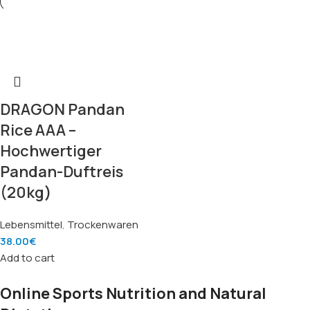
DRAGON Pandan
Rice AAA –
Hochwertiger
Pandan-Duftreis
(20kg)
Lebensmittel
,
Trockenwaren
38.00
€
Add to cart
Online Sports Nutrition and Natural