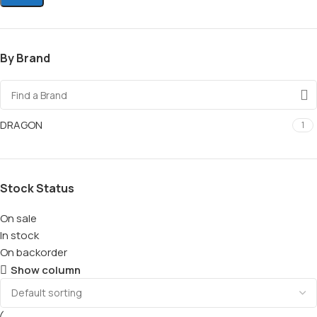
By Brand
DRAGON
1
Stock Status
On sale
In stock
On backorder
Show column