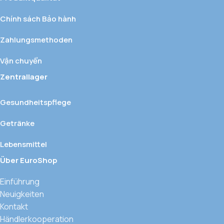
Chính sách Bảo hành
Zahlungsmethoden
Vận chuyển
Zentrallager
Gesundheitspflege
Getränke
Lebensmittel
Über EuroShop
Einführung
Neuigkeiten
Kontakt
Händlerkooperation