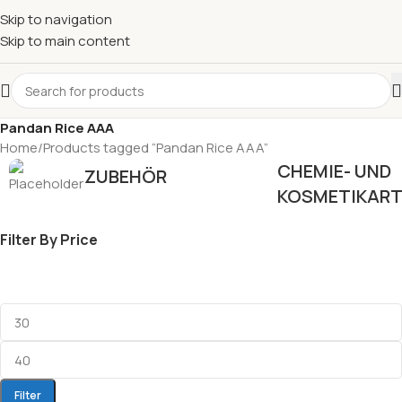
Skip to navigation
Skip to main content
Pandan Rice AAA
Home
Products tagged “Pandan Rice AAA”
CHEMIE- UND
ZUBEHÖR
KOSMETIKART
Filter By Price
Filter