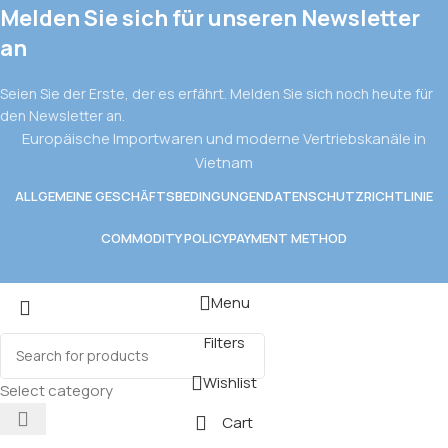
Melden Sie sich für unseren Newsletter
an
Seien Sie der Erste, der es erfährt. Melden Sie sich noch heute für
den Newsletter an.
Europäische Importwaren und moderne Vertriebskanäle in
Vietnam
ALLGEMEINE GESCHÄFTSBEDINGUNGEN
DATENSCHUTZRICHTLINIE
COMMODITY POLICY
PAYMENT METHOD
Menu
Filters
Wishlist
Select category
Cart