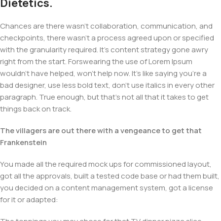
Dietetics.
Chances are there wasn't collaboration, communication, and
checkpoints, there wasn't a process agreed upon or specified
with the granularity required. It's content strategy gone awry
right from the start. Forswearing the use of Lorem Ipsum
wouldn't have helped, won't help now. It's like saying you're a
bad designer, use less bold text, don't use italics in every other
paragraph. True enough, but that's not all that it takes to get
things back on track.
The villagers are out there with a vengeance to get that
Frankenstein
You made all the required mock ups for commissioned layout,
got all the approvals, built a tested code base or had them built,
you decided on a content management system, got a license
for it or adapted: