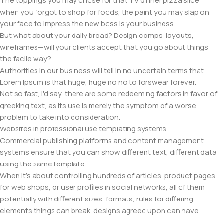
The toppings you may chose for that TV dinner pizza slice
when you forgot to shop for foods, the paint you may slap on
your face to impress the new boss is your business.
But what about your daily bread? Design comps, layouts,
wireframes—will your clients accept that you go about things
the facile way?
Authorities in our business will tell in no uncertain terms that
Lorem Ipsum is that huge, huge no no to forswear forever.
Not so fast, I'd say, there are some redeeming factors in favor of
greeking text, as its use is merely the symptom of a worse
problem to take into consideration.
Websites in professional use templating systems.
Commercial publishing platforms and content management
systems ensure that you can show different text, different data
using the same template.
When it's about controlling hundreds of articles, product pages
for web shops, or user profiles in social networks, all of them
potentially with different sizes, formats, rules for differing
elements things can break, designs agreed upon can have