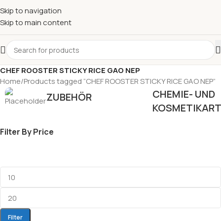
Skip to navigation
Skip to main content
CHEF ROOSTER STICKY RICE GAO NEP
Home
Products tagged “CHEF ROOSTER STICKY RICE GAO NEP”
CHEMIE- UND
ZUBEHÖR
KOSMETIKART
Filter By Price
Filter