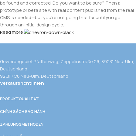
be found and corrected. Do you want to be sure? Then a
prototype or beta site with real content published from the real
CMS is needed—but you’re not going that far until you go
through an initial design cycle.
Read more
Gewerbegebiet Pfaffenweg, Zeppelinstraße 26, 89231 Neu-Ulm,
Deutschland
92QF+C8 Neu-Ulm, Deutschland
Verkaufsrichtlinien
PRODUKTQUALITÄT
CHÍNH SÁCH BẢO HÀNH
ZAHLUNGSMETHODEN