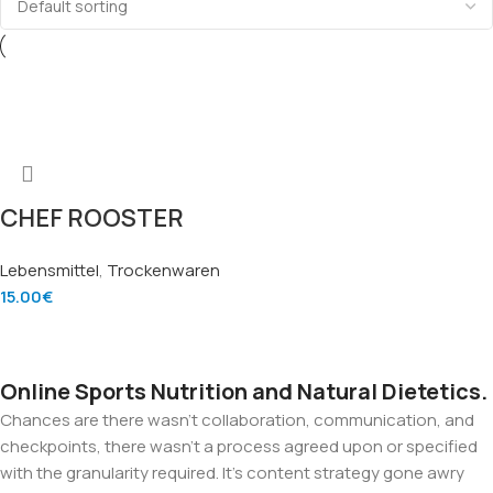
CHEF ROOSTER
STICKY RICE GAO
Lebensmittel
,
Trockenwaren
NEP – Hochwertiger
15.00
€
Klebreis (4.5kg)
Add To Cart
Online Sports Nutrition and Natural Dietetics.
Chances are there wasn't collaboration, communication, and
checkpoints, there wasn't a process agreed upon or specified
with the granularity required. It's content strategy gone awry