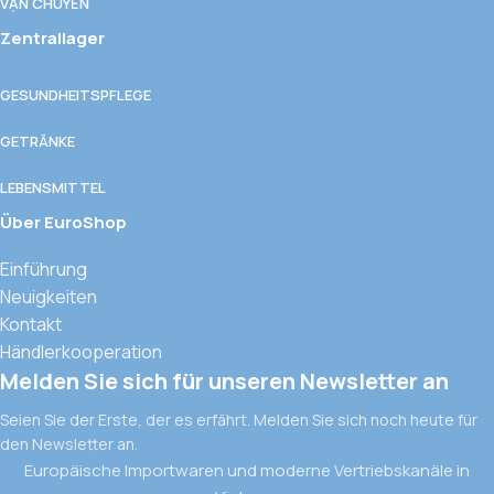
VẬN CHUYỂN
Zentrallager
GESUNDHEITSPFLEGE
GETRÄNKE
LEBENSMITTEL
Über EuroShop
Einführung
Neuigkeiten
Kontakt
Händlerkooperation
Melden Sie sich für unseren Newsletter an
Seien Sie der Erste, der es erfährt. Melden Sie sich noch heute für
den Newsletter an.
Europäische Importwaren und moderne Vertriebskanäle in