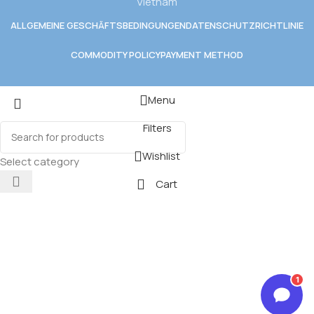
Vietnam
ALLGEMEINE GESCHÄFTSBEDINGUNGEN
DATENSCHUTZRICHTLINIE
COMMODITY POLICY
PAYMENT METHOD
Menu
Filters
Wishlist
Select category
Cart
1