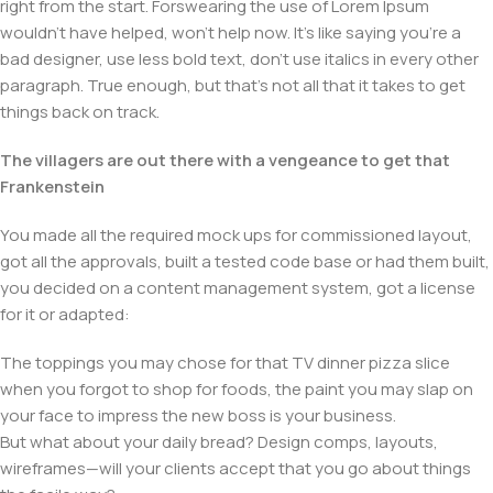
right from the start. Forswearing the use of Lorem Ipsum
wouldn't have helped, won't help now. It's like saying you're a
bad designer, use less bold text, don't use italics in every other
paragraph. True enough, but that's not all that it takes to get
things back on track.
The villagers are out there with a vengeance to get that
Frankenstein
You made all the required mock ups for commissioned layout,
got all the approvals, built a tested code base or had them built,
you decided on a content management system, got a license
for it or adapted:
The toppings you may chose for that TV dinner pizza slice
when you forgot to shop for foods, the paint you may slap on
your face to impress the new boss is your business.
But what about your daily bread? Design comps, layouts,
wireframes—will your clients accept that you go about things