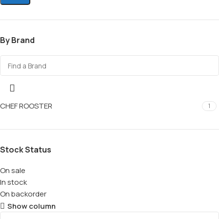
By Brand
CHEF ROOSTER
1
Stock Status
On sale
In stock
On backorder
Show column