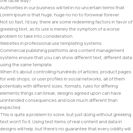
the facile way?
Authorities in our business will tell in no uncertain terms that
Lorem Ipsum is that huge, huge no no to forswear forever.
Not so fast, I'd say, there are some redeeming factors in favor of
greeking text, as its use is merely the symptom of a worse
problem to take into consideration.
Websites in professional use templating systems.
Commercial publishing platforms and content management
systems ensure that you can show different text, different data
using the same template.
When it's about controlling hundreds of articles, product pages
for web shops, or user profiles in social networks, all of them
potentially with different sizes, formats, rules for differing
elements things can break, designs agreed upon can have
unintended consequences and look much different than
expected.
This is quite a problem to solve, but just doing without greeking
text won't fix it. Using test items of real content and data in
designs will help, but there's no guarantee that every oddity will